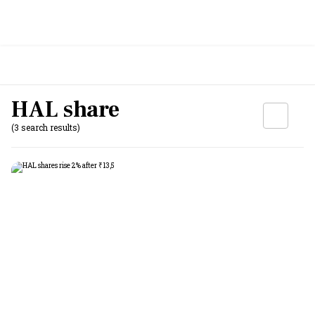
HAL share
(3 search results)