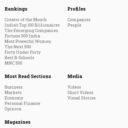
Rankings
Profiles
Creator of the Month
Companies
India's Top 100 Billionaires
People
The Emerging Companies
Fortune 500 India
Most Powerful Women
The Next 500
Forty Under Forty
Best B-Schools
MNC 500
Most Read Sections
Media
Business
Videos
Markets
Short Videos
Economy
Visual Stories
Personal Finance
Opinion
Magazines