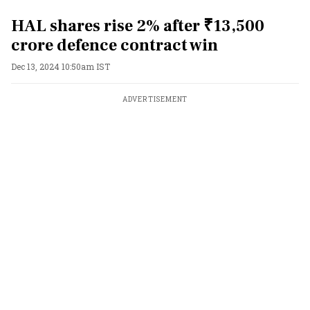
HAL shares rise 2% after ₹13,500
crore defence contract win
Dec 13, 2024 10:50am IST
ADVERTISEMENT