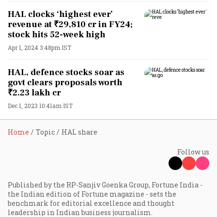
HAL clocks ‘highest ever’
revenue at ₹29,810 cr in FY24;
stock hits 52-week high
Apr 1, 2024 3:48pm IST
HAL, defence stocks soar as
govt clears proposals worth
₹2.23 lakh cr
Dec 1, 2023 10:41am IST
Home
Topic
HAL share
Follow us
Published by the RP-Sanjiv Goenka Group, Fortune India -
the Indian edition of Fortune magazine - sets the
benchmark for editorial excellence and thought
leadership in Indian business journalism.