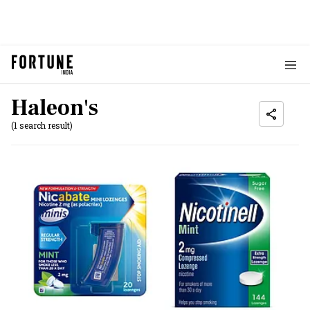
Haleon's
(1 search result)