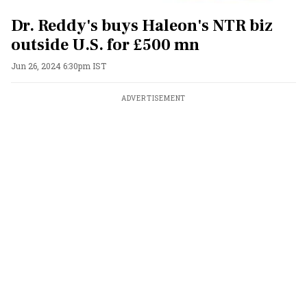
Dr. Reddy's buys Haleon's NTR biz
outside U.S. for £500 mn
Jun 26, 2024 6:30pm IST
ADVERTISEMENT