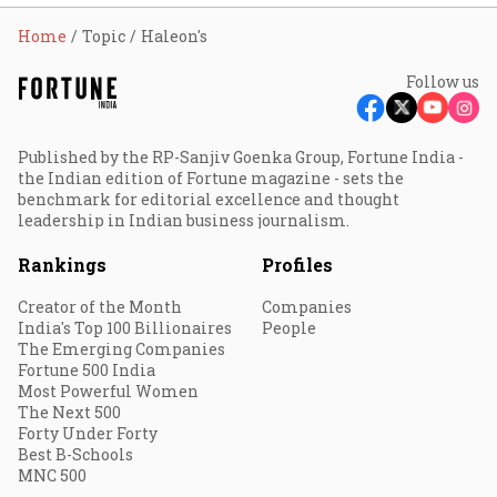
Home
Topic
Haleon's
Follow us
Published by the RP-Sanjiv Goenka Group, Fortune India -
the Indian edition of Fortune magazine - sets the
benchmark for editorial excellence and thought
leadership in Indian business journalism.
Rankings
Profiles
Creator of the Month
Companies
India's Top 100 Billionaires
People
The Emerging Companies
Fortune 500 India
Most Powerful Women
The Next 500
Forty Under Forty
Best B-Schools
MNC 500