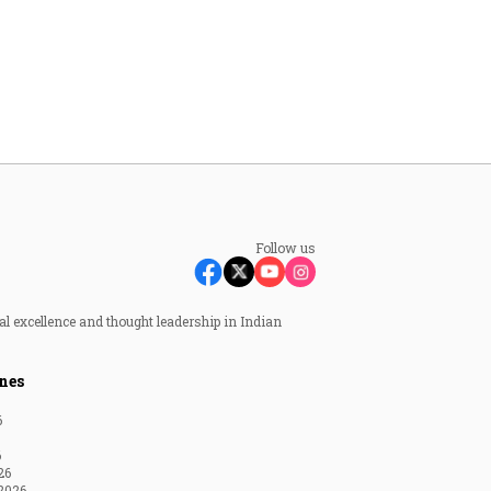
Follow us
al excellence and thought leadership in Indian
nes
6
6
26
2026