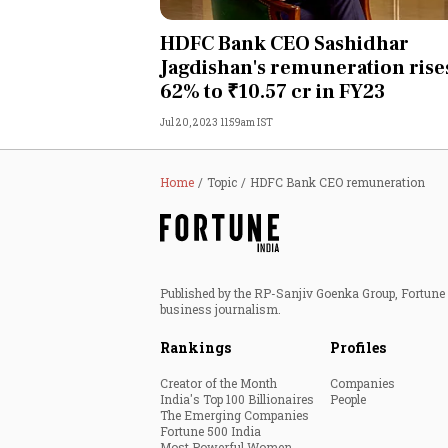
Personal Finance
HDFC Bank CEO Sashidhar
Jagdishan's remuneration rise
Opinion
62% to ₹10.57 cr in FY23
Jul 20, 2023 11:59am IST
India
World
Home
Topic
HDFC Bank CEO remuneration
Technology
Auto
Published by the RP-Sanjiv Goenka Group, Fortune I
business journalism.
Lifestyle
Rankings
Profiles
Creator of the Month
Companies
India's Top 100 Billionaires
People
The Emerging Companies
Fortune 500 India
Most Powerful Women