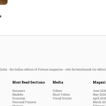
Most Powerful Women
s
MNC 500
The Next 500
Best B-Schools
India's Most Valuable
Celebrities
ndia - the Indian edition of Fortune magazine - sets the benchmark for editori
Most Read Sections
Media
Magazi
Business
Videos
June 202
Markets
Short Videos
May 2026
Economy
Visual Stories
April 202
Personal Finance
March 20
Opinion
February 