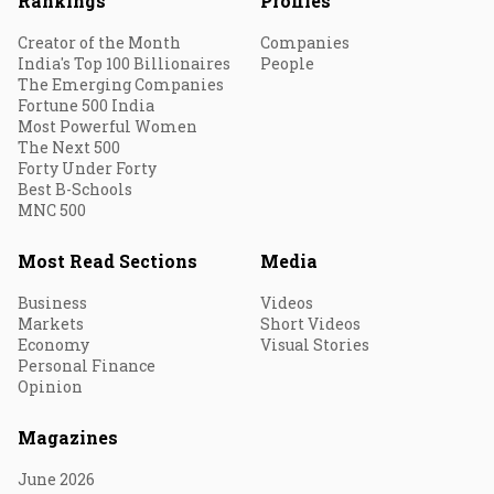
Rankings
Profiles
Creator of the Month
Companies
India's Top 100 Billionaires
People
The Emerging Companies
Fortune 500 India
Most Powerful Women
The Next 500
Forty Under Forty
Best B-Schools
MNC 500
Most Read Sections
Media
Business
Videos
Markets
Short Videos
Economy
Visual Stories
Personal Finance
Opinion
Magazines
June 2026