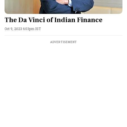
The Da Vinci of Indian Finance
Oct 9, 2023 6:03pm IST
ADVERTISEMENT