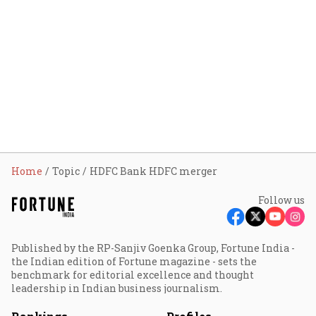
Home
Topic
HDFC Bank HDFC merger
Follow us
Published by the RP-Sanjiv Goenka Group, Fortune India -
the Indian edition of Fortune magazine - sets the
benchmark for editorial excellence and thought
leadership in Indian business journalism.