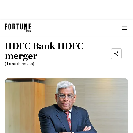
HDFC Bank HDFC
merger
(4 search results)