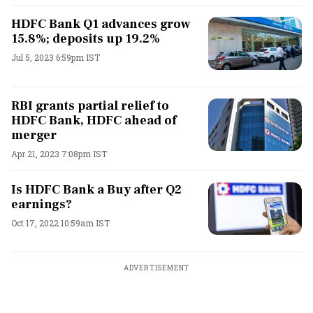
HDFC Bank Q1 advances grow
15.8%; deposits up 19.2%
Jul 5, 2023 6:59pm IST
RBI grants partial relief to
HDFC Bank, HDFC ahead of
merger
Apr 21, 2023 7:08pm IST
Is HDFC Bank a Buy after Q2
earnings?
Oct 17, 2022 10:59am IST
ADVERTISEMENT