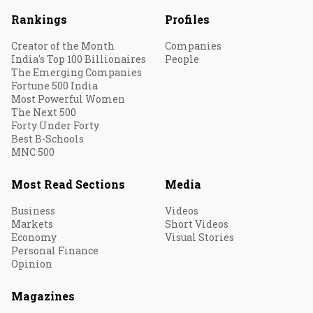
Rankings
Profiles
Creator of the Month
Companies
India's Top 100 Billionaires
People
The Emerging Companies
Fortune 500 India
Most Powerful Women
The Next 500
Forty Under Forty
Best B-Schools
MNC 500
Most Read Sections
Media
Business
Videos
Markets
Short Videos
Economy
Visual Stories
Personal Finance
Opinion
Magazines