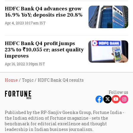
HDFC Bank Q4 advances grow
16.9% YoY; deposits rise 20.8%
Apr 4, 2023 10:17am IST
HDFC Bank Q4 profit jumps
23% to ₹10,055 cr; asset quality
improves
Apr 16, 2022 3:39pm IST
Home
Topic
HDFC Bank Q4 results
Follow us
Published by the RP-Sanjiv Goenka Group, Fortune India -
the Indian edition of Fortune magazine - sets the
benchmark for editorial excellence and thought
leadership in Indian business journalism.