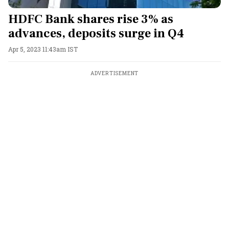
HDFC Bank shares rise 3% as
advances, deposits surge in Q4
Apr 5, 2023 11:43am IST
ADVERTISEMENT