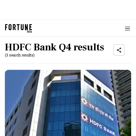
HDFC Bank Q4 results
(3 search results)