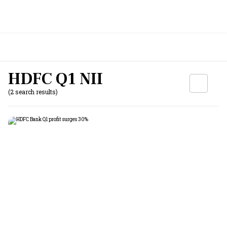
HDFC Q1 NII
(2 search results)