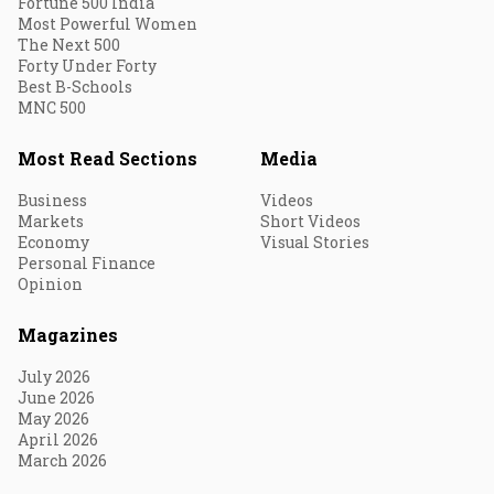
Fortune 500 India
Most Powerful Women
The Next 500
Forty Under Forty
Best B-Schools
MNC 500
Most Read Sections
Media
Business
Videos
Markets
Short Videos
Economy
Visual Stories
Personal Finance
Opinion
Magazines
July 2026
June 2026
May 2026
April 2026
March 2026