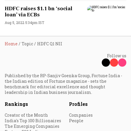
HDFC raises $1.1 bn ‘social
loan’ via ECBs
Aug 5, 2022 5:34pm IST
Home
Topic
HDFC Q1 NII
Follow us
Published by the RP-Sanjiv Goenka Group, Fortune India -
the Indian edition of Fortune magazine - sets the
benchmark for editorial excellence and thought
leadership in Indian business journalism.
Rankings
Profiles
Creator of the Month
Companies
India's Top 100 Billionaires
People
The Emerging Companies