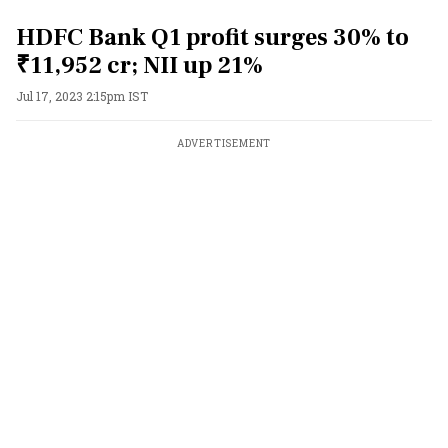
HDFC Bank Q1 profit surges 30% to
₹11,952 cr; NII up 21%
Jul 17, 2023 2:15pm IST
ADVERTISEMENT