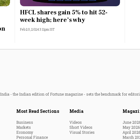
Most Powerful Women
HFCL shares gain 5% to hit 52-
week high; here’s why
MNC 500
on
Feb 20, 2024 3:11pm IST
The Next 500
Best B-Schools
India's Most Valuable
Celebrities
ndia - the Indian edition of Fortune magazine - sets the benchmark for editori
Most Read Sections
Media
Magazi
Business
Videos
June 202
Markets
Short Videos
May 2026
Economy
Visual Stories
April 202
Personal Finance
March 20