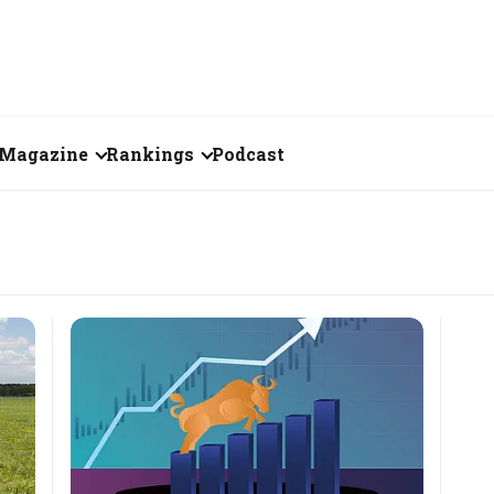
Magazine
Rankings
Podcast
June 2026
Creator of the Month
eos
May 2026
India's Top 100
Billionaires
ories
April 2026
Fortune 500 India
March 2026
The Emerging
February 2026
Companies
Forty Under Forty