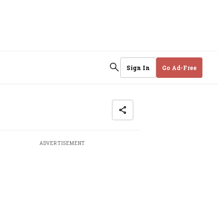
Sign In
Go Ad-Free
ADVERTISEMENT