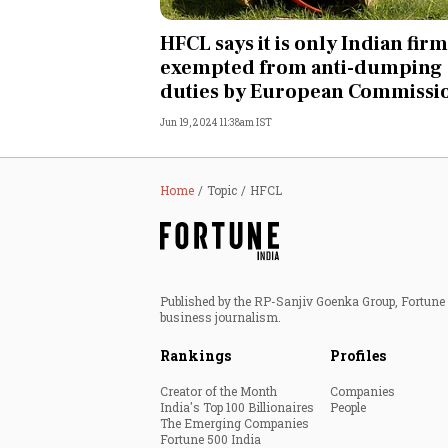
Personal Finance
HFCL says it is only Indian firm
exempted from anti-dumping
Opinion
duties by European Commissi
Jun 19, 2024 11:38am IST
India
World
Home
Topic
HFCL
Technology
Auto
Published by the RP-Sanjiv Goenka Group, Fortune I
business journalism.
Lifestyle
Rankings
Profiles
Creator of the Month
Companies
India's Top 100 Billionaires
People
The Emerging Companies
Fortune 500 India