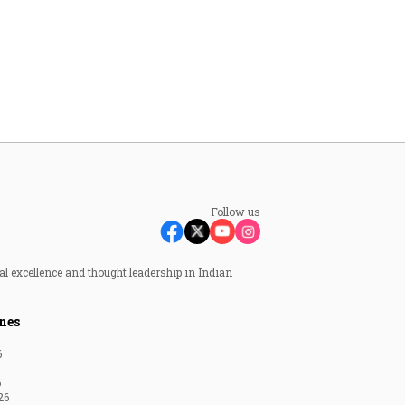
Follow us
al excellence and thought leadership in Indian
nes
6
6
26