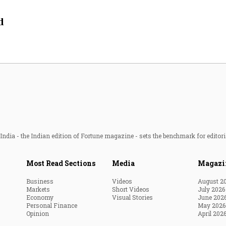
Most Powerful Women
d
MNC 500
The Next 500
Best B-Schools
India's Most Valuable
Celebrities
ndia - the Indian edition of Fortune magazine - sets the benchmark for editori
Most Read Sections
Media
Magazi
Business
Videos
August 2
Markets
Short Videos
July 2026
Economy
Visual Stories
June 202
Personal Finance
May 2026
Opinion
April 202