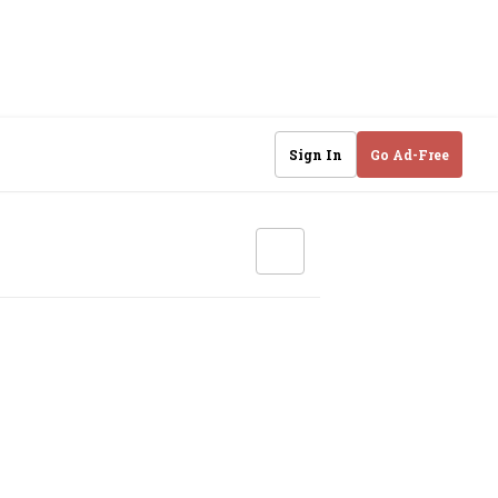
Sign In
Go Ad-Free