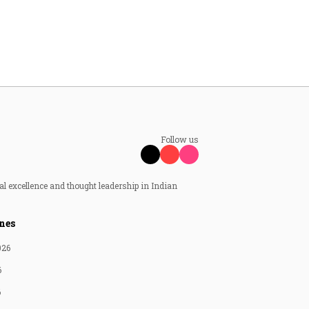
Follow us
al excellence and thought leadership in Indian
nes
026
6
6