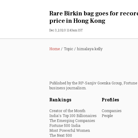
Personal Finance
Rare Birkin bag goes for recor
price in Hong Kong
Opinion
Dec 3, 2020 11:43am IST
India
Home
Topic
himalaya kelly
World
Technology
Published by the RP-Sanjiv Goenka Group, Fortune I
Auto
business journalism.
Rankings
Profiles
Lifestyle
Creator of the Month
Companies
India's Top 100 Billionaires
People
The Emerging Companies
Fortune 500 India
Most Powerful Women
The Next 500