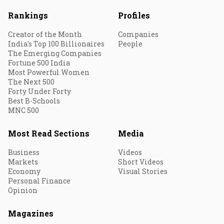
Rankings
Profiles
Creator of the Month
Companies
India's Top 100 Billionaires
People
The Emerging Companies
Fortune 500 India
Most Powerful Women
The Next 500
Forty Under Forty
Best B-Schools
MNC 500
Most Read Sections
Media
Business
Videos
Markets
Short Videos
Economy
Visual Stories
Personal Finance
Opinion
Magazines