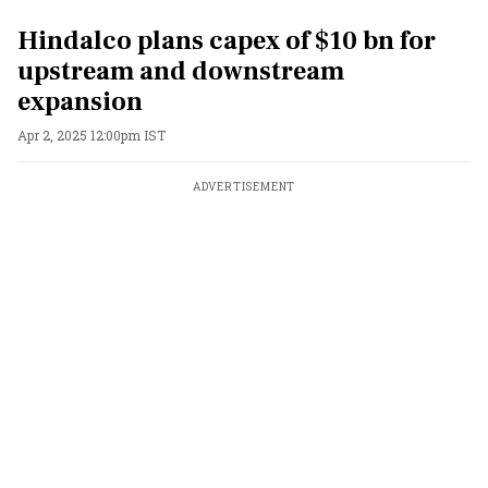
Hindalco plans capex of $10 bn for
upstream and downstream
expansion
Apr 2, 2025 12:00pm IST
ADVERTISEMENT