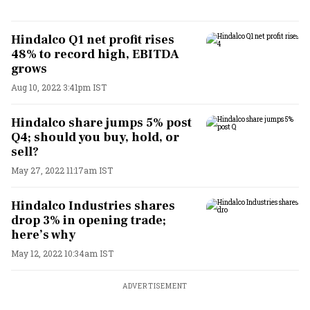
Hindalco Q1 net profit rises
48% to record high, EBITDA
grows
Aug 10, 2022 3:41pm IST
Hindalco share jumps 5% post
Q4; should you buy, hold, or
sell?
May 27, 2022 11:17am IST
Hindalco Industries shares
drop 3% in opening trade;
here’s why
May 12, 2022 10:34am IST
ADVERTISEMENT