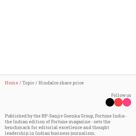
Home
Topic
Hindalco share price
Follow us
Published by the RP-Sanjiv Goenka Group, Fortune India -
the Indian edition of Fortune magazine - sets the
benchmark for editorial excellence and thought
leadership in Indian business journalism.