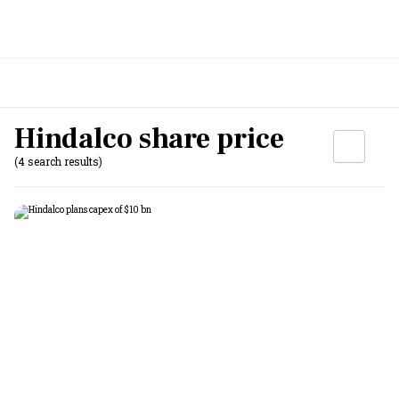
Hindalco share price
(4 search results)