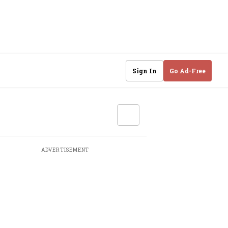
Sign In
Go Ad-Free
ADVERTISEMENT