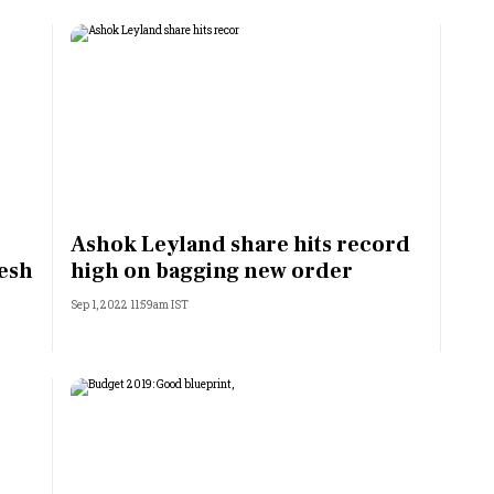
Ashok Leyland share hits record
resh
high on bagging new order
Sep 1, 2022 11:59am IST