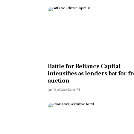
Battle for Reliance Capital
intensifies as lenders bat for f
auction
Jan 19, 2023 8:42am IST