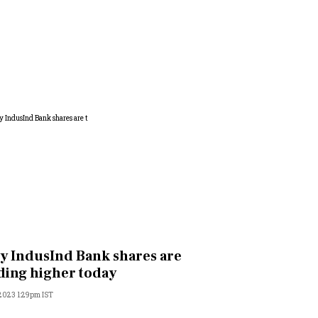
 IndusInd Bank shares are
ding higher today
 2023 1:29pm IST