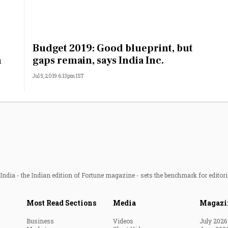
Budget 2019: Good blueprint, but
h
gaps remain, says India Inc.
Jul 5, 2019 6:13pm IST
ndia - the Indian edition of Fortune magazine - sets the benchmark for editori
Most Read Sections
Media
Magazi
Business
Videos
July 2026