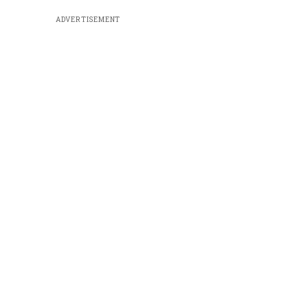
ADVERTISEMENT