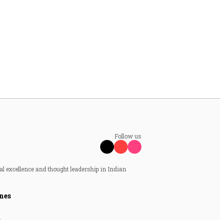
Follow us
al excellence and thought leadership in Indian
nes