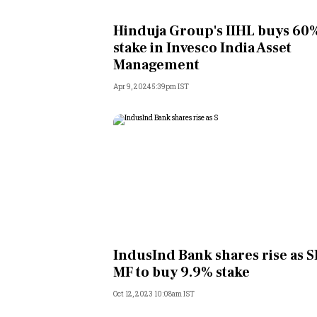
Personal Finance
Hinduja Group's IIHL buys 60
stake in Invesco India Asset
Opinion
Management
Apr 9, 2024 5:39pm IST
India
World
Technology
Auto
Lifestyle
IndusInd Bank shares rise as S
MF to buy 9.9% stake
Oct 12, 2023 10:08am IST