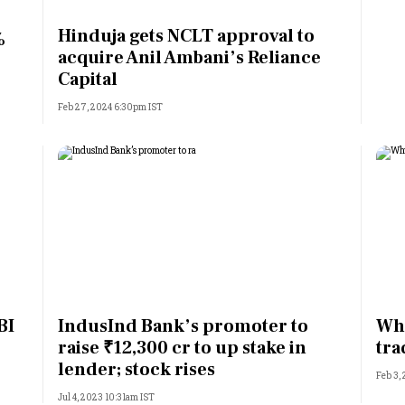
Most Powerful Women
Hinduja gets NCLT approval to
%
acquire Anil Ambani’s Reliance
MNC 500
Capital
Feb 27, 2024 6:30pm IST
The Next 500
Best B-Schools
India's Most Valuable
Celebrities
BI
IndusInd Bank’s promoter to
Why
raise ₹12,300 cr to up stake in
tra
lender; stock rises
Feb 3,
Jul 4, 2023 10:31am IST