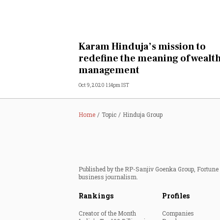
Karam Hinduja’s mission to
redefine the meaning of wealt
management
Oct 9, 2020 1:14pm IST
Home
Topic
Hinduja Group
Published by the RP-Sanjiv Goenka Group, Fortune I
business journalism.
Rankings
Profiles
Creator of the Month
Companies