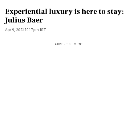
Experiential luxury is here to stay:
Julius Baer
Apr 9, 2021 10:17pm IST
ADVERTISEMENT