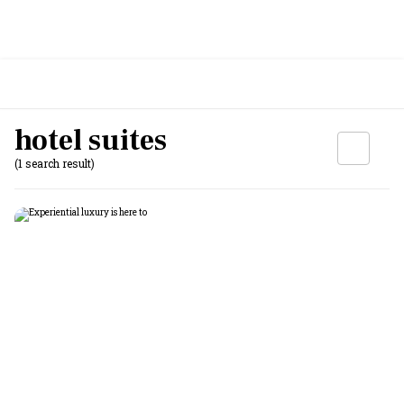
hotel suites
(1 search result)