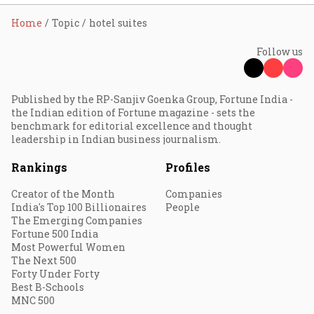
Home
Topic
hotel suites
Follow us
Published by the RP-Sanjiv Goenka Group, Fortune India -
the Indian edition of Fortune magazine - sets the
benchmark for editorial excellence and thought
leadership in Indian business journalism.
Rankings
Profiles
Creator of the Month
Companies
India's Top 100 Billionaires
People
The Emerging Companies
Fortune 500 India
Most Powerful Women
The Next 500
Forty Under Forty
Best B-Schools
MNC 500