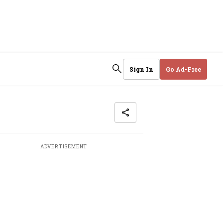
Sign In
Go Ad-Free
ADVERTISEMENT