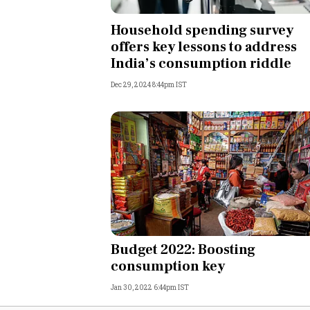
Personal Finance
Household spending survey
offers key lessons to address
Opinion
India’s consumption riddle
Dec 29, 2024 8:44pm IST
India
World
Technology
Auto
Lifestyle
Budget 2022: Boosting
consumption key
Jan 30, 2022 6:44pm IST