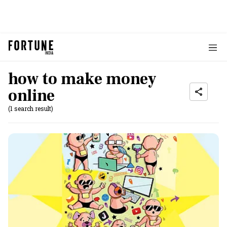
how to make money
online
(1 search result)