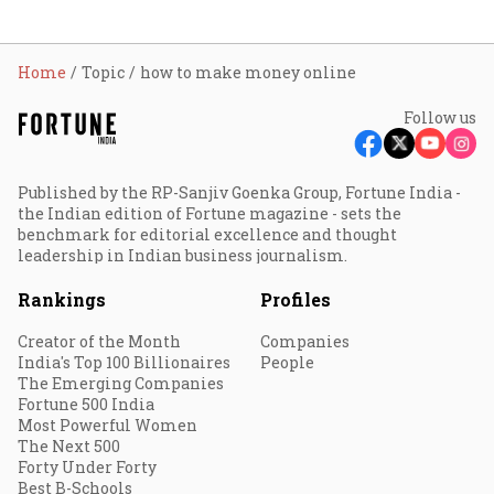
Home
Topic
how to make money online
Follow us
Published by the RP-Sanjiv Goenka Group, Fortune India -
the Indian edition of Fortune magazine - sets the
benchmark for editorial excellence and thought
leadership in Indian business journalism.
Rankings
Profiles
Creator of the Month
Companies
India's Top 100 Billionaires
People
The Emerging Companies
Fortune 500 India
Most Powerful Women
The Next 500
Forty Under Forty
Best B-Schools