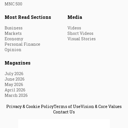
MNC 500
Most Read Sections
Media
Business
Videos
Markets
Short Videos
Economy
Visual Stories
Personal Finance
Opinion
Magazines
July 2026
June 2026
May 2026
April 2026
March 2026
Privacy & Cookie Policy
Terms of Use
Vision & Core Values
Contact Us
© 2026 Fortune India. All Rights Reserved.