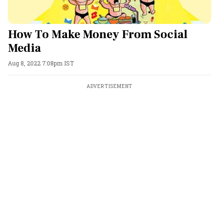
How To Make Money From Social
Media
Aug 8, 2022 7:08pm IST
ADVERTISEMENT