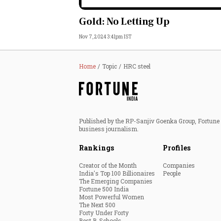
Personal Finance
Gold: No Letting Up
Nov 7, 2024 3:41pm IST
Opinion
India
Home
Topic
HRC steel
World
Technology
Published by the RP-Sanjiv Goenka Group, Fortune I
business journalism.
Auto
Rankings
Profiles
Lifestyle
Creator of the Month
Companies
India's Top 100 Billionaires
People
The Emerging Companies
Fortune 500 India
Most Powerful Women
The Next 500
Forty Under Forty
Best B-Schools