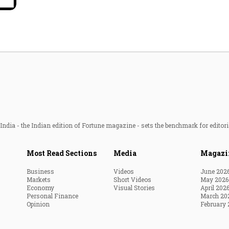
Most Powerful Women
MNC 500
The Next 500
Best B-Schools
India's Most Valuable
ndia - the Indian edition of Fortune magazine - sets the benchmark for editori
Celebrities
Most Read Sections
Media
Magazi
Business
Videos
June 202
Markets
Short Videos
May 2026
Economy
Visual Stories
April 202
Personal Finance
March 20
Opinion
February 