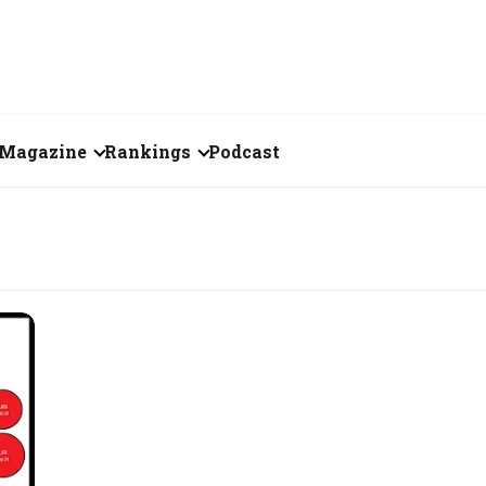
Magazine
Rankings
Podcast
June 2026
Creator of the Month
eos
May 2026
India's Top 100
Billionaires
ories
April 2026
Fortune 500 India
March 2026
The Emerging
February 2026
Companies
Forty Under Forty