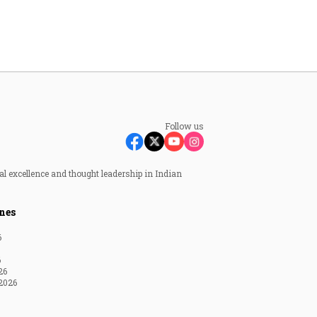
Follow us
al excellence and thought leadership in Indian
nes
6
6
26
2026