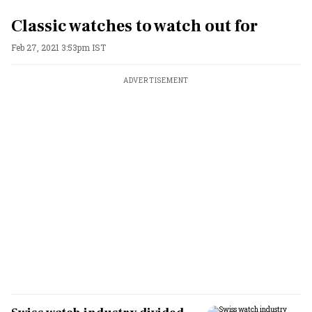
Classic watches to watch out for
Feb 27, 2021 3:53pm IST
ADVERTISEMENT