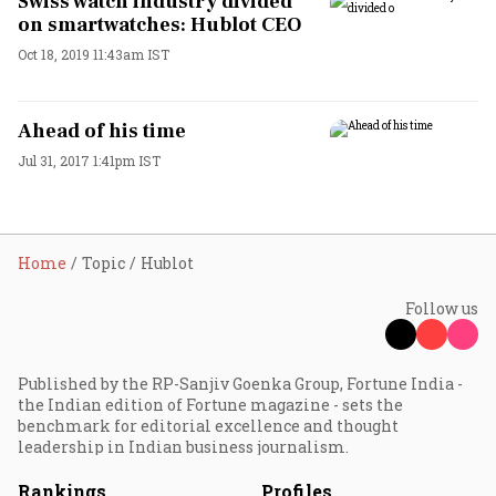
Swiss watch industry divided
on smartwatches: Hublot CEO
Oct 18, 2019 11:43am IST
Ahead of his time
Jul 31, 2017 1:41pm IST
Home
Topic
Hublot
Follow us
Published by the RP-Sanjiv Goenka Group, Fortune India -
the Indian edition of Fortune magazine - sets the
benchmark for editorial excellence and thought
leadership in Indian business journalism.
Rankings
Profiles