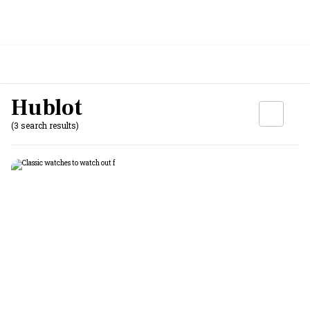
Hublot
(3 search results)