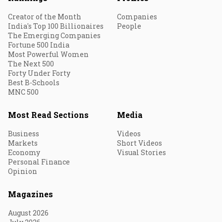
Creator of the Month
Companies
India's Top 100 Billionaires
People
The Emerging Companies
Fortune 500 India
Most Powerful Women
The Next 500
Forty Under Forty
Best B-Schools
MNC 500
Most Read Sections
Media
Business
Videos
Markets
Short Videos
Economy
Visual Stories
Personal Finance
Opinion
Magazines
August 2026