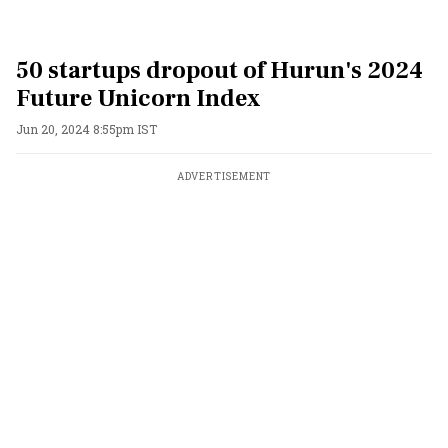
50 startups dropout of Hurun's 2024
Future Unicorn Index
Jun 20, 2024 8:55pm IST
ADVERTISEMENT