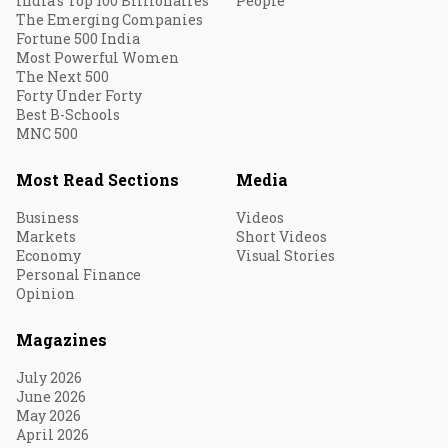
India's Top 100 Billionaires
People
The Emerging Companies
Fortune 500 India
Most Powerful Women
The Next 500
Forty Under Forty
Best B-Schools
MNC 500
Most Read Sections
Media
Business
Videos
Markets
Short Videos
Economy
Visual Stories
Personal Finance
Opinion
Magazines
July 2026
June 2026
May 2026
April 2026