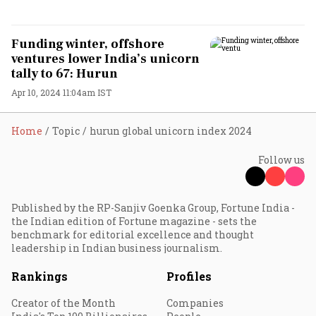
Funding winter, offshore
ventures lower India’s unicorn
tally to 67: Hurun
Apr 10, 2024 11:04am IST
Home
Topic
hurun global unicorn index 2024
Follow us
Published by the RP-Sanjiv Goenka Group, Fortune India -
the Indian edition of Fortune magazine - sets the
benchmark for editorial excellence and thought
leadership in Indian business journalism.
Rankings
Profiles
Creator of the Month
Companies