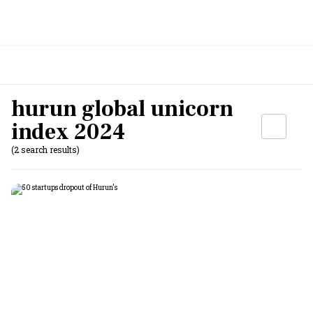
hurun global unicorn
index 2024
(2 search results)