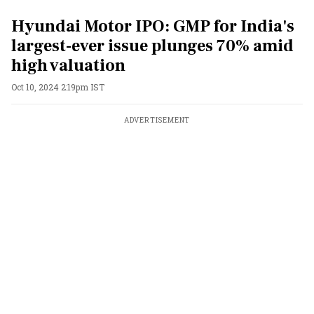
Hyundai Motor IPO: GMP for India's
largest-ever issue plunges 70% amid
high valuation
Oct 10, 2024 2:19pm IST
ADVERTISEMENT