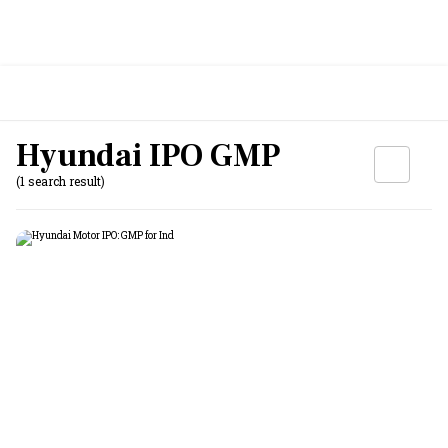
Hyundai IPO GMP
(1 search result)