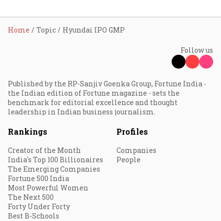
Home
Topic
Hyundai IPO GMP
Follow us
Published by the RP-Sanjiv Goenka Group, Fortune India -
the Indian edition of Fortune magazine - sets the
benchmark for editorial excellence and thought
leadership in Indian business journalism.
Rankings
Profiles
Creator of the Month
Companies
India's Top 100 Billionaires
People
The Emerging Companies
Fortune 500 India
Most Powerful Women
The Next 500
Forty Under Forty
Best B-Schools