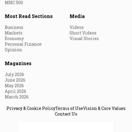
MNC 500
Most Read Sections
Media
Business
Videos
Markets
Short Videos
Economy
Visual Stories
Personal Finance
Opinion
Magazines
July 2026
June 2026
May 2026
April 2026
March 2026
Privacy & Cookie Policy
Terms of Use
Vision & Core Values
Contact Us
© 2026 Fortune India. All Rights Reserved.