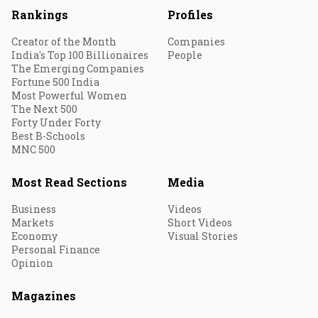
Rankings
Profiles
Creator of the Month
Companies
India's Top 100 Billionaires
People
The Emerging Companies
Fortune 500 India
Most Powerful Women
The Next 500
Forty Under Forty
Best B-Schools
MNC 500
Most Read Sections
Media
Business
Videos
Markets
Short Videos
Economy
Visual Stories
Personal Finance
Opinion
Magazines