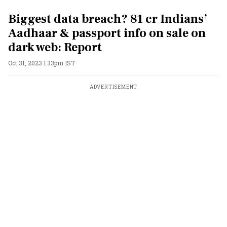
Biggest data breach? 81 cr Indians’
Aadhaar & passport info on sale on
dark web: Report
Oct 31, 2023 1:33pm IST
ADVERTISEMENT