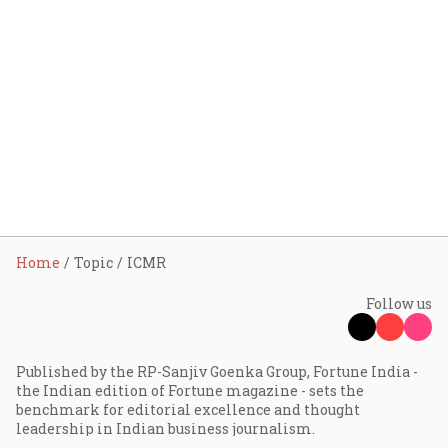
Home
Topic
ICMR
Follow us
Published by the RP-Sanjiv Goenka Group, Fortune India -
the Indian edition of Fortune magazine - sets the
benchmark for editorial excellence and thought
leadership in Indian business journalism.