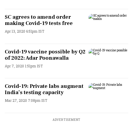
SC agrees to amend order
making Covid-19 tests free
Apr 13, 2020 6:51pm IST
Covid-19 vaccine possible by Q2
of 2022: Adar Poonawalla
Apr 7, 2020 1:51pm IST
Covid-19: Private labs augment
India’s testing capacity
Mar 27, 2020 7:08pm IST
ADVERTISEMENT