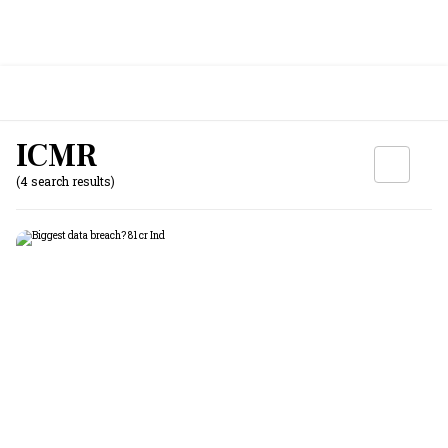
ICMR
(4 search results)