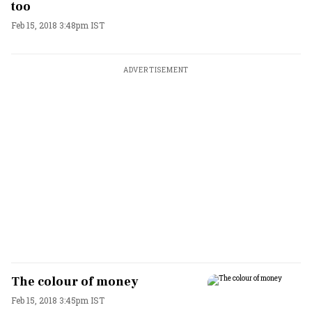
too
Feb 15, 2018 3:48pm IST
ADVERTISEMENT
The colour of money
Feb 15, 2018 3:45pm IST