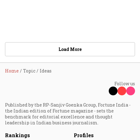
Load More
Home
Topic
Ideas
Follow us
Published by the RP-Sanjiv Goenka Group, Fortune India -
the Indian edition of Fortune magazine - sets the
benchmark for editorial excellence and thought
leadership in Indian business journalism.
Rankings
Profiles