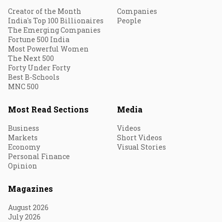
Creator of the Month
Companies
India's Top 100 Billionaires
People
The Emerging Companies
Fortune 500 India
Most Powerful Women
The Next 500
Forty Under Forty
Best B-Schools
MNC 500
Most Read Sections
Media
Business
Videos
Markets
Short Videos
Economy
Visual Stories
Personal Finance
Opinion
Magazines
August 2026
July 2026