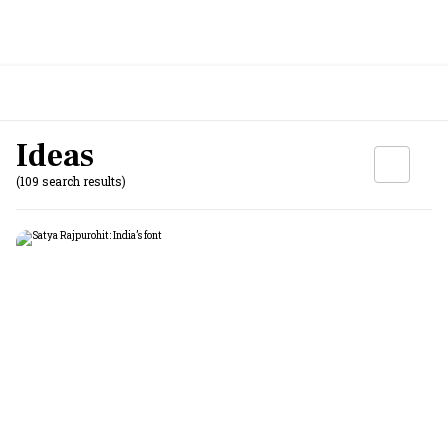
Ideas
(109 search results)