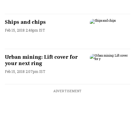
Ships and chips
Feb 15, 2018 2:46pm IST
Urban mining: Lift cover for
your next ring
Feb 15, 2018 2:07pm IST
ADVERTISEMENT