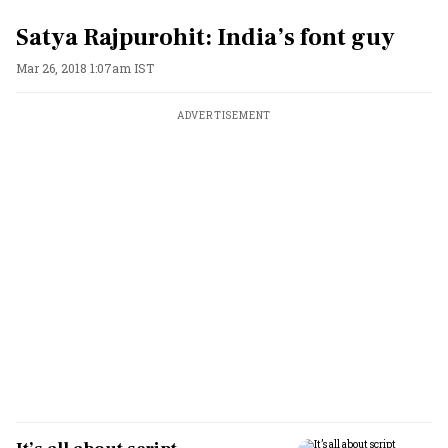
Satya Rajpurohit: India’s font guy
Mar 26, 2018 1:07am IST
ADVERTISEMENT