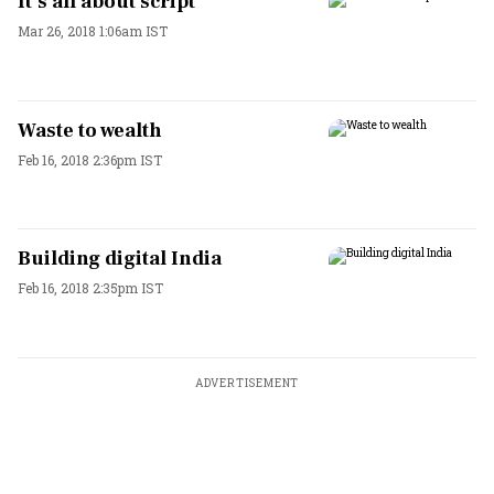
It’s all about script
Mar 26, 2018 1:06am IST
Waste to wealth
Feb 16, 2018 2:36pm IST
Building digital India
Feb 16, 2018 2:35pm IST
ADVERTISEMENT