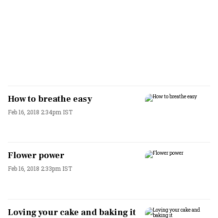
How to breathe easy
Feb 16, 2018 2:34pm IST
Flower power
Feb 16, 2018 2:33pm IST
Loving your cake and baking it