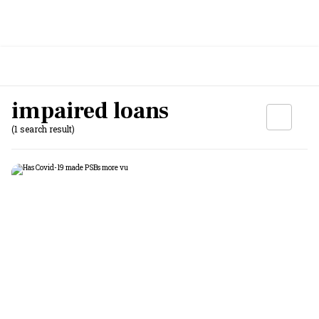
impaired loans
(1 search result)