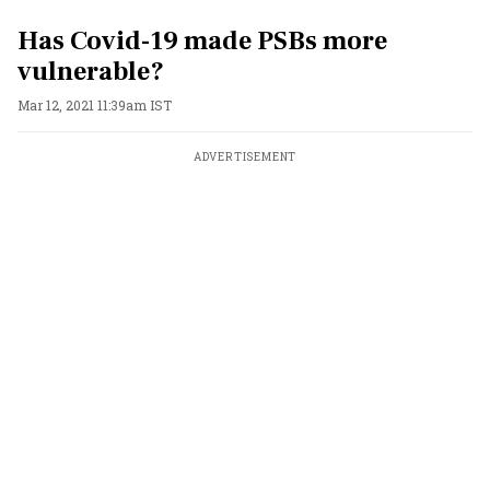
Has Covid-19 made PSBs more
vulnerable?
Mar 12, 2021 11:39am IST
ADVERTISEMENT