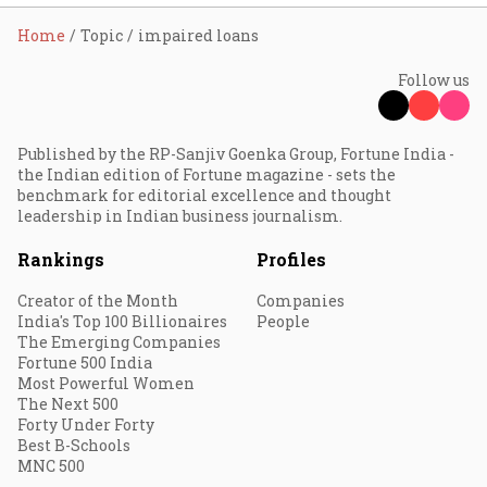
Home
Topic
impaired loans
Follow us
Published by the RP-Sanjiv Goenka Group, Fortune India -
the Indian edition of Fortune magazine - sets the
benchmark for editorial excellence and thought
leadership in Indian business journalism.
Rankings
Profiles
Creator of the Month
Companies
India's Top 100 Billionaires
People
The Emerging Companies
Fortune 500 India
Most Powerful Women
The Next 500
Forty Under Forty
Best B-Schools
MNC 500