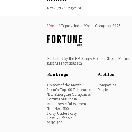
May 26, 2025 9:29pm IST
Home
Topic
India Mobile Congress 2025
Published by the RP-Sanjiv Goenka Group, Fortune I
business journalism.
Rankings
Profiles
Creator of the Month
Companies
India's Top 100 Billionaires
People
The Emerging Companies
Fortune 500 India
Most Powerful Women
The Next 500
Forty Under Forty
Best B-Schools
MNC 500