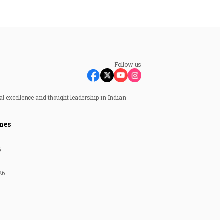
Follow us
al excellence and thought leadership in Indian
nes
6
6
26