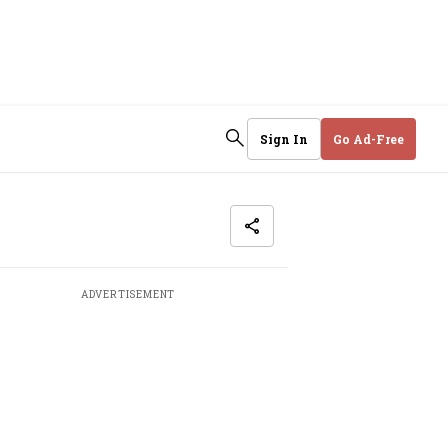
Sign In
Go Ad-Free
ADVERTISEMENT