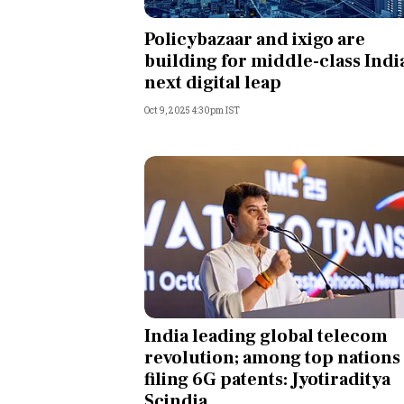
Personal Finance
Policybazaar and ixigo are
building for middle-class Indi
Opinion
next digital leap
Oct 9, 2025 4:30pm IST
India
World
Technology
Auto
Lifestyle
India leading global telecom
revolution; among top nations
filing 6G patents: Jyotiraditya
Scindia