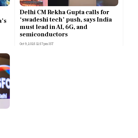
Most Powerful Women
Delhi CM Rekha Gupta calls for
‘swadeshi tech’ push, says India
a’s
MNC 500
must lead in AI, 6G, and
semiconductors
The Next 500
Oct 9, 2025 12:57pm IST
Best B-Schools
India's Most Valuable
Celebrities