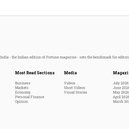
ndia - the Indian edition of Fortune magazine - sets the benchmark for editori
Most Read Sections
Media
Magazi
Business
Videos
July 2026
Markets
Short Videos
June 202
Economy
Visual Stories
May 2026
Personal Finance
April 202
Opinion
March 20