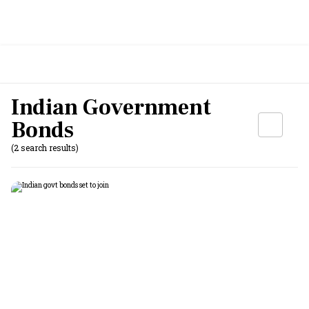
Indian Government
Bonds
(2 search results)