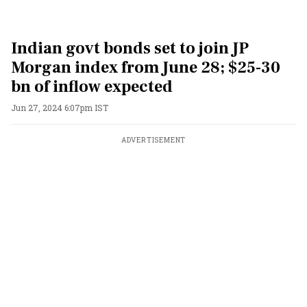
Indian govt bonds set to join JP
Morgan index from June 28; $25-30
bn of inflow expected
Jun 27, 2024 6:07pm IST
ADVERTISEMENT