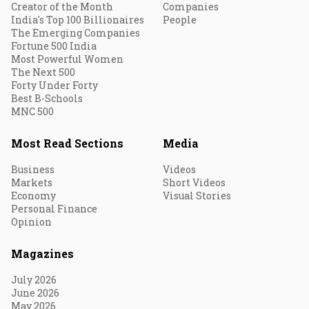
Creator of the Month
Companies
India's Top 100 Billionaires
People
The Emerging Companies
Fortune 500 India
Most Powerful Women
The Next 500
Forty Under Forty
Best B-Schools
MNC 500
Most Read Sections
Media
Business
Videos
Markets
Short Videos
Economy
Visual Stories
Personal Finance
Opinion
Magazines
July 2026
June 2026
May 2026