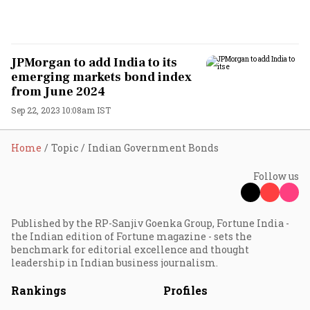
JPMorgan to add India to its
emerging markets bond index
from June 2024
Sep 22, 2023 10:08am IST
Home
Topic
Indian Government Bonds
Follow us
Published by the RP-Sanjiv Goenka Group, Fortune India -
the Indian edition of Fortune magazine - sets the
benchmark for editorial excellence and thought
leadership in Indian business journalism.
Rankings
Profiles