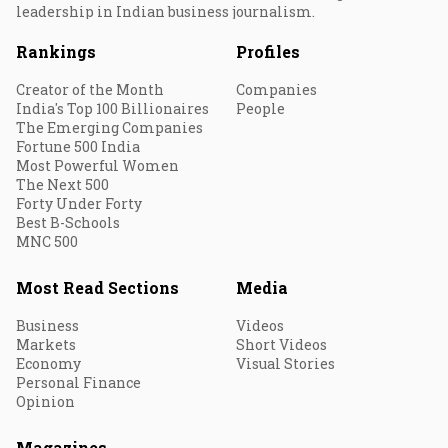
leadership in Indian business journalism.
Rankings
Profiles
Creator of the Month
Companies
India's Top 100 Billionaires
People
The Emerging Companies
Fortune 500 India
Most Powerful Women
The Next 500
Forty Under Forty
Best B-Schools
MNC 500
Most Read Sections
Media
Business
Videos
Markets
Short Videos
Economy
Visual Stories
Personal Finance
Opinion
Magazines