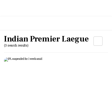
Indian Premier Laegue
(3 search results)