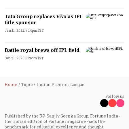
Tata Group replaces Vivo as IPL
title sponsor
Jan 11, 2022 7:14pm IST
Battle royal brews off IPL field
Sep 21, 2020 5:26pm IST
Home
Topic
Indian Premier Laegue
Follow us
Published by the RP-Sanjiv Goenka Group, Fortune India -
the Indian edition of Fortune magazine - sets the
benchmark for editorial excellence and thought