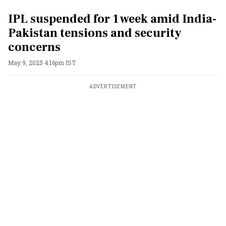
IPL suspended for 1 week amid India-
Pakistan tensions and security
concerns
May 9, 2025 4:16pm IST
ADVERTISEMENT