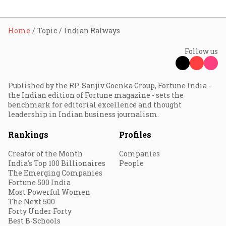
Home
Topic
Indian Ralways
Follow us
Published by the RP-Sanjiv Goenka Group, Fortune India -
the Indian edition of Fortune magazine - sets the
benchmark for editorial excellence and thought
leadership in Indian business journalism.
Rankings
Profiles
Creator of the Month
Companies
India's Top 100 Billionaires
People
The Emerging Companies
Fortune 500 India
Most Powerful Women
The Next 500
Forty Under Forty
Best B-Schools