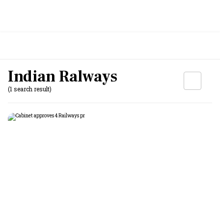
Indian Ralways
(1 search result)