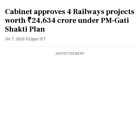
Cabinet approves 4 Railways projects
worth ₹24,634 crore under PM-Gati
Shakti Plan
Oct 7, 2025 5:23pm IST
ADVERTISEMENT