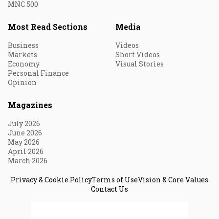
MNC 500
Most Read Sections
Media
Business
Videos
Markets
Short Videos
Economy
Visual Stories
Personal Finance
Opinion
Magazines
July 2026
June 2026
May 2026
April 2026
March 2026
Privacy & Cookie Policy
Terms of Use
Vision & Core Values
Contact Us
© 2026 Fortune India. All Rights Reserved.