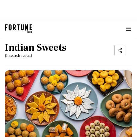
Indian Sweets
(1 search result)