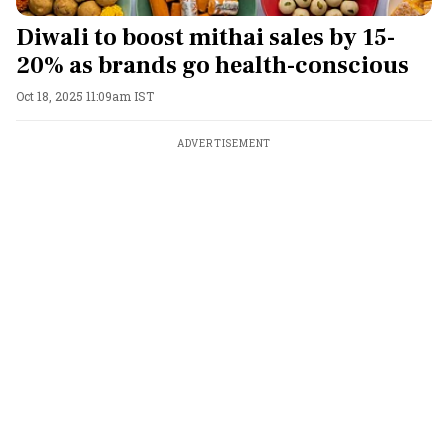
Diwali to boost mithai sales by 15-
20% as brands go health-conscious
Oct 18, 2025 11:09am IST
ADVERTISEMENT