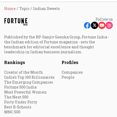
Home
Topic
Indian Sweets
Follow us
Published by the RP-Sanjiv Goenka Group, Fortune India -
the Indian edition of Fortune magazine - sets the
benchmark for editorial excellence and thought
leadership in Indian business journalism.
Rankings
Profiles
Creator of the Month
Companies
India's Top 100 Billionaires
People
The Emerging Companies
Fortune 500 India
Most Powerful Women
The Next 500
Forty Under Forty
Best B-Schools
MNC 500