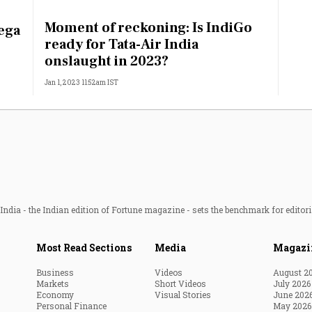
Most Powerful Women
Moment of reckoning: Is IndiGo
ega
ready for Tata-Air India
MNC 500
onslaught in 2023?
Jan 1, 2023 11:52am IST
The Next 500
Best B-Schools
India's Most Valuable
Celebrities
ndia - the Indian edition of Fortune magazine - sets the benchmark for editori
Most Read Sections
Media
Magazi
Business
Videos
August 2
Markets
Short Videos
July 2026
Economy
Visual Stories
June 202
Personal Finance
May 2026