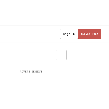
Sign In
Go Ad-Free
ADVERTISEMENT