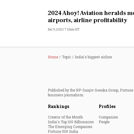
Personal Finance
2024 Ahoy! Aviation heralds m
airports, airline profitability
Opinion
Dec 9, 2023 7:13am IST
India
World
Home
Topic
India's biggest airline
Technology
Auto
Published by the RP-Sanjiv Goenka Group, Fortune I
business journalism.
Lifestyle
Rankings
Profiles
Creator of the Month
Companies
India's Top 100 Billionaires
People
The Emerging Companies
Fortune 500 India