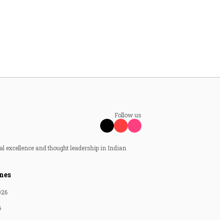
Follow us
al excellence and thought leadership in Indian
nes
026
6