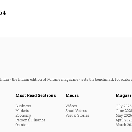
Most Powerful Women
064
MNC 500
The Next 500
Best B-Schools
India's Most Valuable
Celebrities
ndia - the Indian edition of Fortune magazine - sets the benchmark for editori
Most Read Sections
Media
Magazi
Business
Videos
July 2026
Markets
Short Videos
June 202
Economy
Visual Stories
May 2026
Personal Finance
April 202
Opinion
March 20