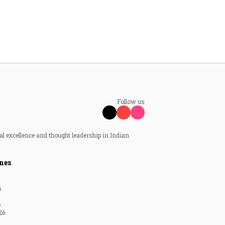
Follow us
al excellence and thought leadership in Indian
nes
6
6
26