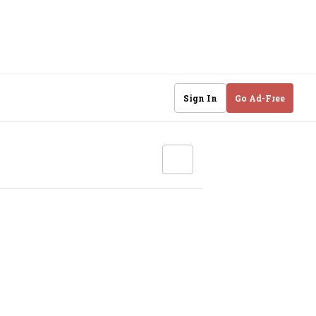
Sign In
Go Ad-Free