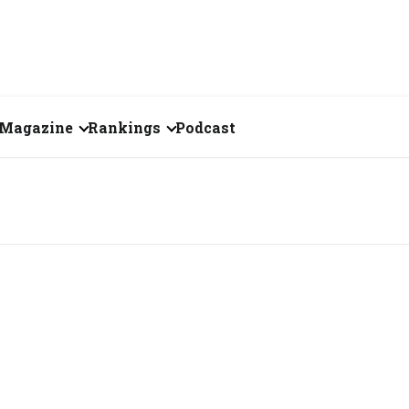
Magazine
Rankings
Podcast
July 2026
Creator of the Month
eos
June 2026
India's Top 100
Billionaires
ories
May 2026
Fortune 500 India
April 2026
The Emerging
March 2026
Companies
Forty Under Forty