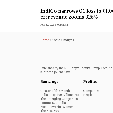
Personal Finance
IndiGo narrows Q1 loss to ₹1,
cr; revenue zooms 328%
Opinion
Aug 3, 2022 6:04pm IST
India
Home
Topic
Indigo Q1
World
Technology
Published by the RP-Sanjiv Goenka Group, Fortune I
Auto
business journalism.
Rankings
Profiles
Lifestyle
Creator of the Month
Companies
India's Top 100 Billionaires
People
The Emerging Companies
Fortune 500 India
Most Powerful Women
The Next 500