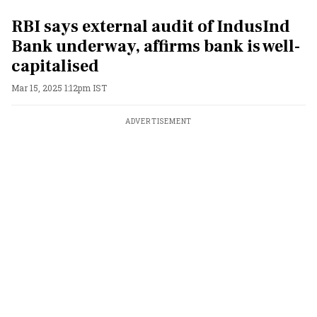
RBI says external audit of IndusInd
Bank underway, affirms bank is well-
capitalised
Mar 15, 2025 1:12pm IST
ADVERTISEMENT