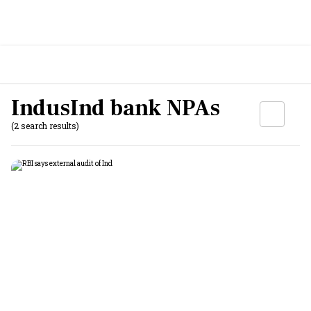
IndusInd bank NPAs
(2 search results)