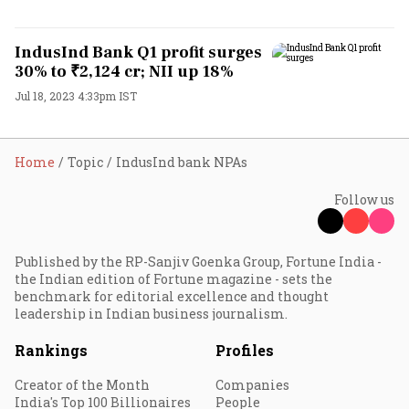
IndusInd Bank Q1 profit surges
30% to ₹2,124 cr; NII up 18%
Jul 18, 2023 4:33pm IST
Home
Topic
IndusInd bank NPAs
Follow us
Published by the RP-Sanjiv Goenka Group, Fortune India -
the Indian edition of Fortune magazine - sets the
benchmark for editorial excellence and thought
leadership in Indian business journalism.
Rankings
Profiles
Creator of the Month
Companies
India's Top 100 Billionaires
People