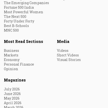
The Emerging Companies
Fortune 500 India
Most Powerful Women
The Next 500
Forty Under Forty
Best B-Schools
MNC 500
Most Read Sections
Media
Business
Videos
Markets
Short Videos
Economy
Visual Stories
Personal Finance
Opinion
Magazines
July 2026
June 2026
May 2026
April 2026
March 2026