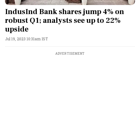
IndusInd Bank shares jump 4% on
robust Q1; analysts see up to 22%
upside
Jul 19, 2023 10:31am IST
ADVERTISEMENT