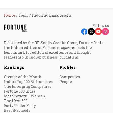
Home
Topic
IndusInd Bank results
Follow us
Published by the RP-Sanjiv Goenka Group, Fortune India -
the Indian edition of Fortune magazine - sets the
benchmark for editorial excellence and thought
leadership in Indian business journalism.
Rankings
Profiles
Creator of the Month
Companies
India's Top 100 Billionaires
People
The Emerging Companies
Fortune 500 India
Most Powerful Women
The Next 500
Forty Under Forty
Best B-Schools