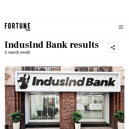
IndusInd Bank results
(1 search result)