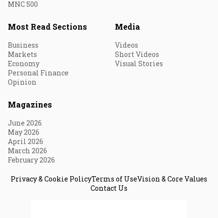
MNC 500
Most Read Sections
Media
Business
Videos
Markets
Short Videos
Economy
Visual Stories
Personal Finance
Opinion
Magazines
June 2026
May 2026
April 2026
March 2026
February 2026
Privacy & Cookie Policy
Terms of Use
Vision & Core Values
Contact Us
© 2026 Fortune India. All Rights Reserved.