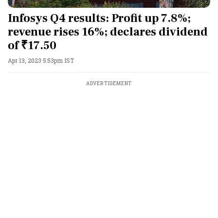
Infosys Q4 results: Profit up 7.8%;
revenue rises 16%; declares dividend
of ₹17.50
Apr 13, 2023 5:53pm IST
ADVERTISEMENT