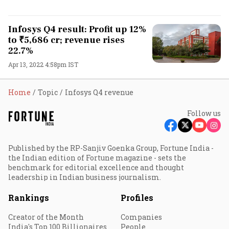
Infosys Q4 result: Profit up 12%
to ₹5,686 cr; revenue rises
22.7%
Apr 13, 2022 4:58pm IST
Home
Topic
Infosys Q4 revenue
Follow us
Published by the RP-Sanjiv Goenka Group, Fortune India -
the Indian edition of Fortune magazine - sets the
benchmark for editorial excellence and thought
leadership in Indian business journalism.
Rankings
Profiles
Creator of the Month
Companies
India's Top 100 Billionaires
People