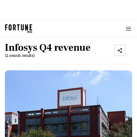
Infosys Q4 revenue
(2 search results)