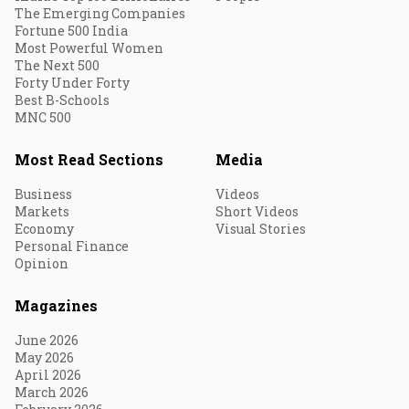
The Emerging Companies
Fortune 500 India
Most Powerful Women
The Next 500
Forty Under Forty
Best B-Schools
MNC 500
Most Read Sections
Media
Business
Videos
Markets
Short Videos
Economy
Visual Stories
Personal Finance
Opinion
Magazines
June 2026
May 2026
April 2026
March 2026