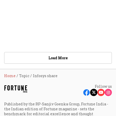
Load More
Home
Topic
Infosys share
Follow us
Published by the RP-Sanjiv Goenka Group, Fortune India -
the Indian edition of Fortune magazine - sets the
benchmark for editorial excellence and thought