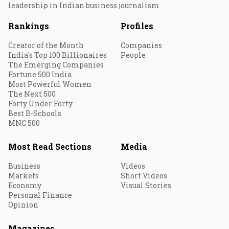
leadership in Indian business journalism.
Rankings
Profiles
Creator of the Month
Companies
India's Top 100 Billionaires
People
The Emerging Companies
Fortune 500 India
Most Powerful Women
The Next 500
Forty Under Forty
Best B-Schools
MNC 500
Most Read Sections
Media
Business
Videos
Markets
Short Videos
Economy
Visual Stories
Personal Finance
Opinion
Magazines