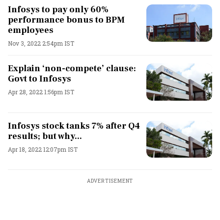
Infosys to pay only 60%
performance bonus to BPM
employees
Nov 3, 2022 2:54pm IST
Explain ‘non-compete’ clause:
Govt to Infosys
Apr 28, 2022 1:56pm IST
Infosys stock tanks 7% after Q4
results; but why...
Apr 18, 2022 12:07pm IST
ADVERTISEMENT