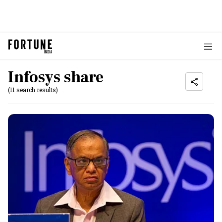
Infosys share
(11 search results)