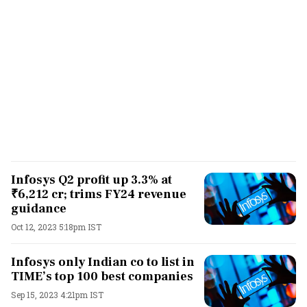
Infosys Q2 profit up 3.3% at
₹6,212 cr; trims FY24 revenue
guidance
Oct 12, 2023 5:18pm IST
Infosys only Indian co to list in
TIME’s top 100 best companies
Sep 15, 2023 4:21pm IST