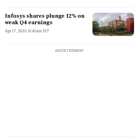
Infosys shares plunge 12% on
weak Q4 earnings
Apr 17, 2023 10:41am IST
ADVERTISEMENT