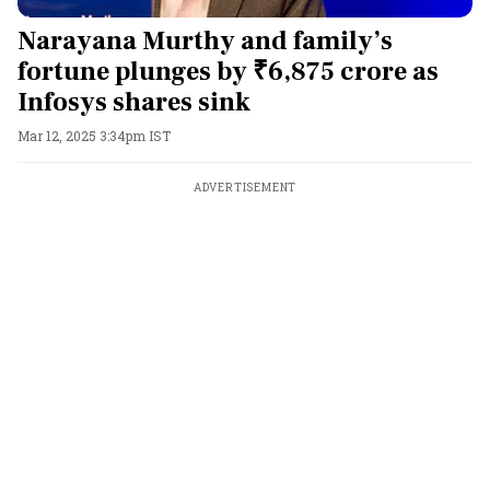
Narayana Murthy and family’s
fortune plunges by ₹6,875 crore as
Infosys shares sink
Mar 12, 2025 3:34pm IST
ADVERTISEMENT