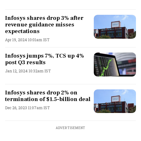
Infosys shares drop 3% after
revenue guidance misses
expectations
Apr 19, 2024 10:01am IST
Infosys jumps 7%, TCS up 4%
post Q3 results
Jan 12, 2024 10:32am IST
Infosys shares drop 2% on
termination of $1.5-billion deal
Dec 26, 2023 11:07am IST
ADVERTISEMENT