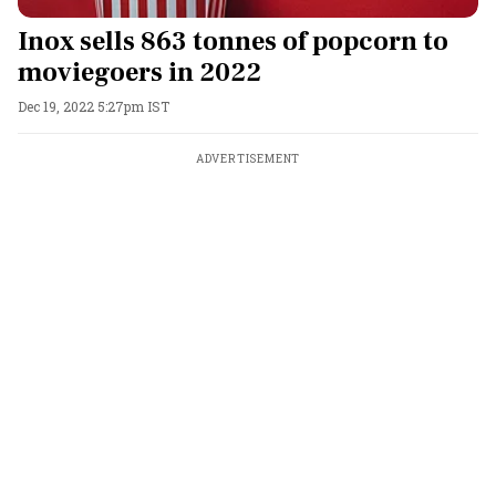
Inox sells 863 tonnes of popcorn to
moviegoers in 2022
Dec 19, 2022 5:27pm IST
ADVERTISEMENT