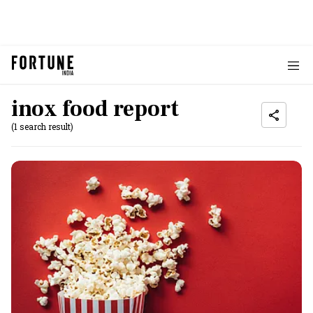
inox food report
(1 search result)