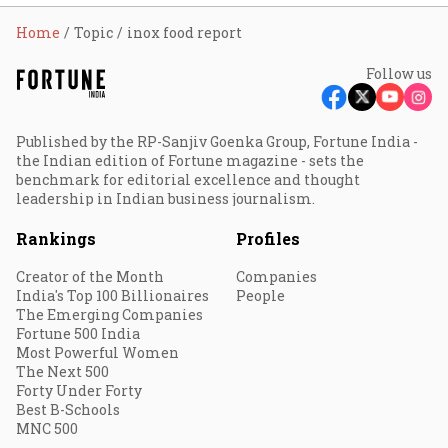
Home
Topic
inox food report
Follow us
Published by the RP-Sanjiv Goenka Group, Fortune India -
the Indian edition of Fortune magazine - sets the
benchmark for editorial excellence and thought
leadership in Indian business journalism.
Rankings
Profiles
Creator of the Month
Companies
India's Top 100 Billionaires
People
The Emerging Companies
Fortune 500 India
Most Powerful Women
The Next 500
Forty Under Forty
Best B-Schools
MNC 500