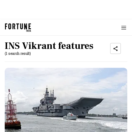
INS Vikrant features
(1 search result)