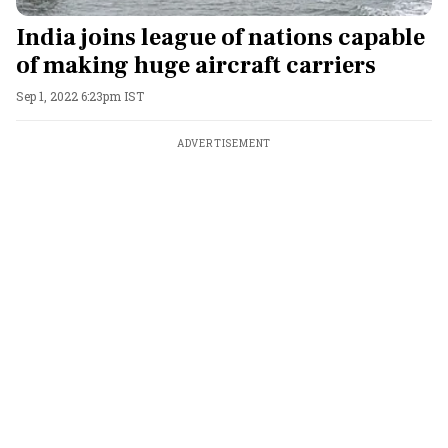
India joins league of nations capable
of making huge aircraft carriers
Sep 1, 2022 6:23pm IST
ADVERTISEMENT