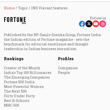
Home
Topic
INS Vikrant features
Follow us
Published by the RP-Sanjiv Goenka Group, Fortune India -
the Indian edition of Fortune magazine - sets the
benchmark for editorial excellence and thought
leadership in Indian business journalism.
Rankings
Profiles
Creator of the Month
Companies
India's Top 100 Billionaires
People
The Emerging Companies
Fortune 500 India
Most Powerful Women
The Next 500
Forty Under Forty
Best B-Schools
MNC 500