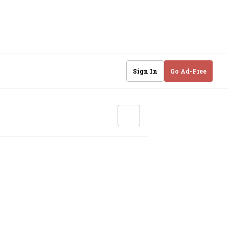
Sign In
Go Ad-Free