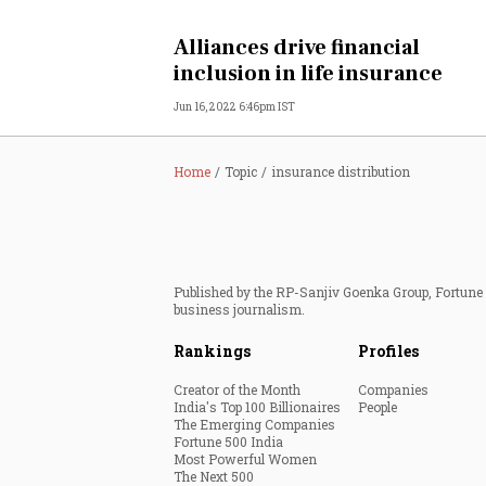
Personal Finance
Alliances drive financial
inclusion in life insurance
Opinion
Jun 16, 2022 6:46pm IST
India
Home
Topic
insurance distribution
World
Technology
Published by the RP-Sanjiv Goenka Group, Fortune I
Auto
business journalism.
Rankings
Profiles
Lifestyle
Creator of the Month
Companies
India's Top 100 Billionaires
People
The Emerging Companies
Fortune 500 India
Most Powerful Women
The Next 500