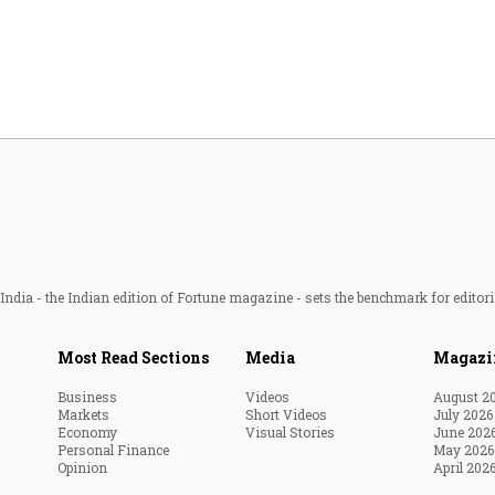
Most Powerful Women
MNC 500
The Next 500
Best B-Schools
India's Most Valuable
Celebrities
ndia - the Indian edition of Fortune magazine - sets the benchmark for editori
Most Read Sections
Media
Magazi
Business
Videos
August 2
Markets
Short Videos
July 2026
Economy
Visual Stories
June 202
Personal Finance
May 2026
Opinion
April 202