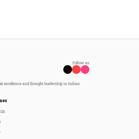
Follow us
al excellence and thought leadership in Indian
nes
026
6
6