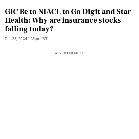
GIC Re to NIACL to Go Digit and Star
Health: Why are insurance stocks
falling today?
Dec 23, 2024 1:25pm IST
ADVERTISEMENT