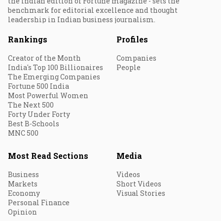
the Indian edition of Fortune magazine - sets the
benchmark for editorial excellence and thought
leadership in Indian business journalism.
Rankings
Profiles
Creator of the Month
Companies
India's Top 100 Billionaires
People
The Emerging Companies
Fortune 500 India
Most Powerful Women
The Next 500
Forty Under Forty
Best B-Schools
MNC 500
Most Read Sections
Media
Business
Videos
Markets
Short Videos
Economy
Visual Stories
Personal Finance
Opinion