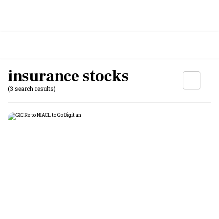
insurance stocks
(3 search results)