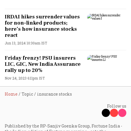
IRDAI hikes surrender values
for non-linked products;
here’s how insurance stocks
react
Jun 13, 2024 10:30am IST
Friday frenzy! PSU insurers
LIC, GIC, New India Assurance
rally up to 20%
Nov 24, 2023 6:11pm IST
Home
Topic
insurance stocks
Follow us
Published by the RP-Sanjiv Goenka Group, Fortune India -