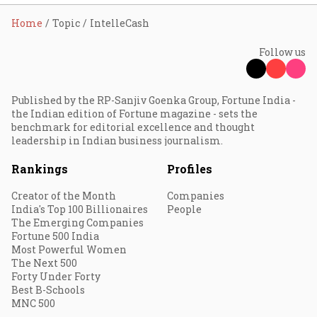
Home
Topic
IntelleCash
Follow us
Published by the RP-Sanjiv Goenka Group, Fortune India -
the Indian edition of Fortune magazine - sets the
benchmark for editorial excellence and thought
leadership in Indian business journalism.
Rankings
Profiles
Creator of the Month
Companies
India's Top 100 Billionaires
People
The Emerging Companies
Fortune 500 India
Most Powerful Women
The Next 500
Forty Under Forty
Best B-Schools
MNC 500