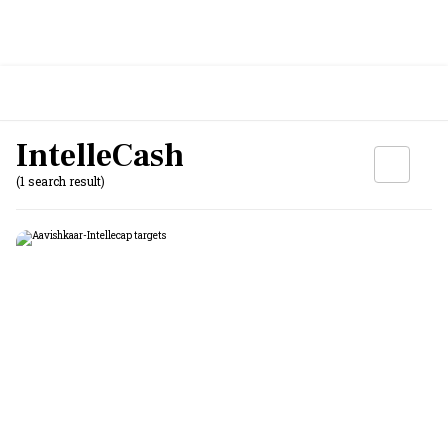
IntelleCash
(1 search result)