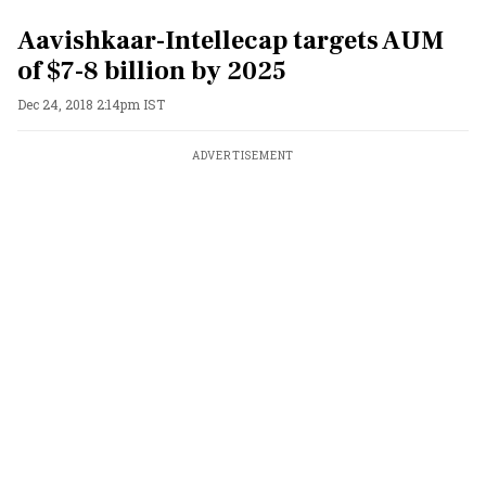
Aavishkaar-Intellecap targets AUM
of $7-8 billion by 2025
Dec 24, 2018 2:14pm IST
ADVERTISEMENT