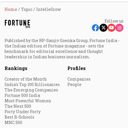
Home
Topic
IntelleGrow
Follow us
Published by the RP-Sanjiv Goenka Group, Fortune India -
the Indian edition of Fortune magazine - sets the
benchmark for editorial excellence and thought
leadership in Indian business journalism.
Rankings
Profiles
Creator of the Month
Companies
India's Top 100 Billionaires
People
The Emerging Companies
Fortune 500 India
Most Powerful Women
The Next 500
Forty Under Forty
Best B-Schools
MNC 500