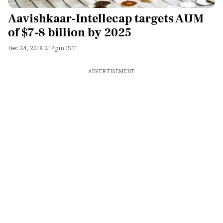
Aavishkaar-Intellecap targets AUM
of $7-8 billion by 2025
Dec 24, 2018 2:14pm IST
ADVERTISEMENT