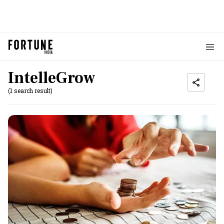
IntelleGrow
(1 search result)