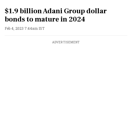
$1.9 billion Adani Group dollar
bonds to mature in 2024
Feb 4, 2023 7:44am IST
ADVERTISEMENT