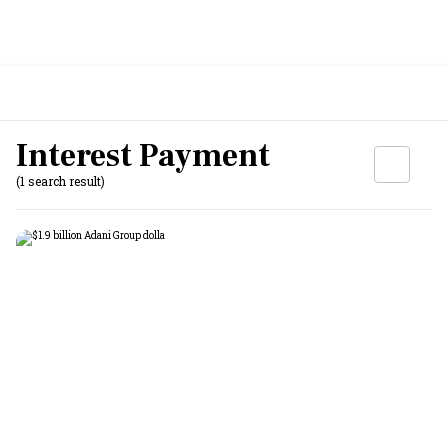
Interest Payment
(1 search result)