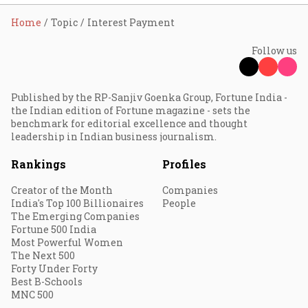
Home
Topic
Interest Payment
Follow us
Published by the RP-Sanjiv Goenka Group, Fortune India -
the Indian edition of Fortune magazine - sets the
benchmark for editorial excellence and thought
leadership in Indian business journalism.
Rankings
Profiles
Creator of the Month
Companies
India's Top 100 Billionaires
People
The Emerging Companies
Fortune 500 India
Most Powerful Women
The Next 500
Forty Under Forty
Best B-Schools
MNC 500