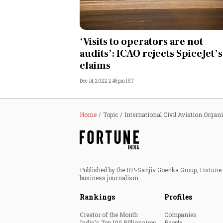
Personal Finance
‘Visits to operators are not
Opinion
audits’: ICAO rejects SpiceJet’s
claims
India
Dec 14, 2022 2:45pm IST
World
Technology
Home
Topic
International Civil Aviation Organ
Auto
Lifestyle
Published by the RP-Sanjiv Goenka Group, Fortune I
business journalism.
Rankings
Profiles
Creator of the Month
Companies
India's Top 100 Billionaires
People