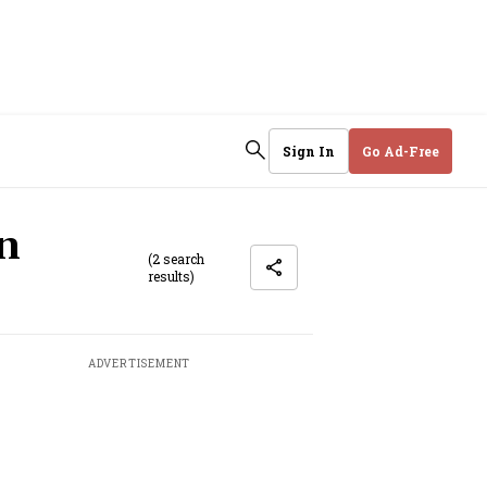
Sign In
Go Ad-Free
on
(2 search
results)
ADVERTISEMENT