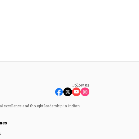
Follow us
al excellence and thought leadership in Indian
nes
6