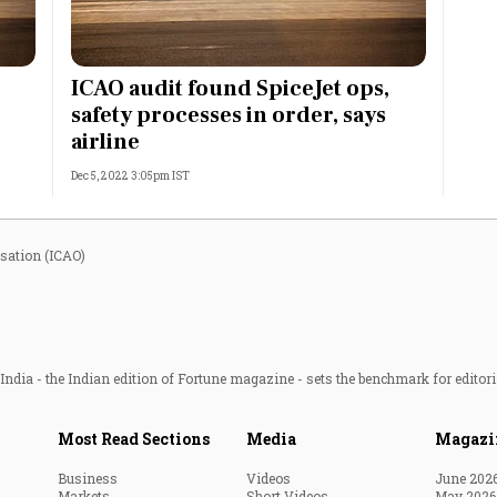
Most Powerful Women
ICAO audit found SpiceJet ops,
MNC 500
safety processes in order, says
airline
The Next 500
Dec 5, 2022 3:05pm IST
Best B-Schools
India's Most Valuable
isation (ICAO)
Celebrities
ndia - the Indian edition of Fortune magazine - sets the benchmark for editori
Most Read Sections
Media
Magazi
Business
Videos
June 202
Markets
Short Videos
May 2026