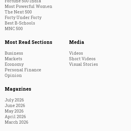
Fortune 500 India
Most Powerful Women
The Next 500
Forty Under Forty
Best B-Schools
MNC 500
Most Read Sections
Media
Business
Videos
Markets
Short Videos
Economy
Visual Stories
Personal Finance
Opinion
Magazines
July 2026
June 2026
May 2026
April 2026
March 2026