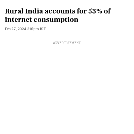
Rural India accounts for 53% of
internet consumption
Feb 27, 2024 3:01pm IST
ADVERTISEMENT