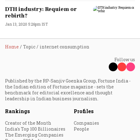
DTH industry: Requiem or
rebirth?
Jan 13, 2020 5:26pm IST
Home
Topic
internet consumption
Follow us
Published by the RP-Sanjiv Goenka Group, Fortune India -
the Indian edition of Fortune magazine - sets the
benchmark for editorial excellence and thought
leadership in Indian business journalism.
Rankings
Profiles
Creator of the Month
Companies
India's Top 100 Billionaires
People
The Emerging Companies