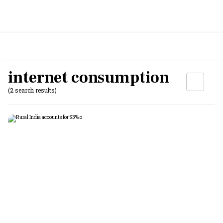
internet consumption
(2 search results)