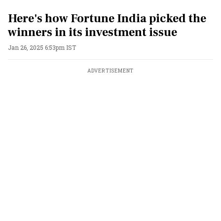
Here's how Fortune India picked the
winners in its investment issue
Jan 26, 2025 6:53pm IST
ADVERTISEMENT