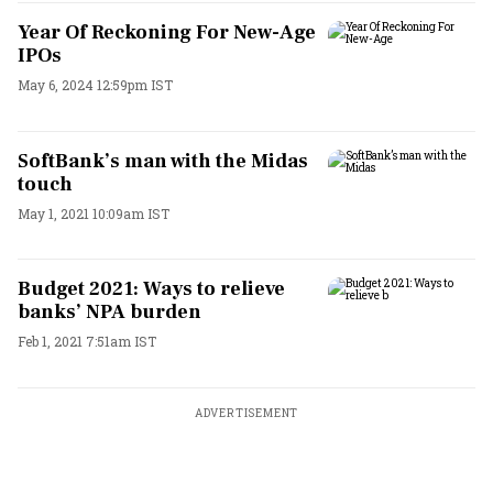
Year Of Reckoning For New-Age
IPOs
May 6, 2024 12:59pm IST
SoftBank’s man with the Midas
touch
May 1, 2021 10:09am IST
Budget 2021: Ways to relieve
banks’ NPA burden
Feb 1, 2021 7:51am IST
ADVERTISEMENT