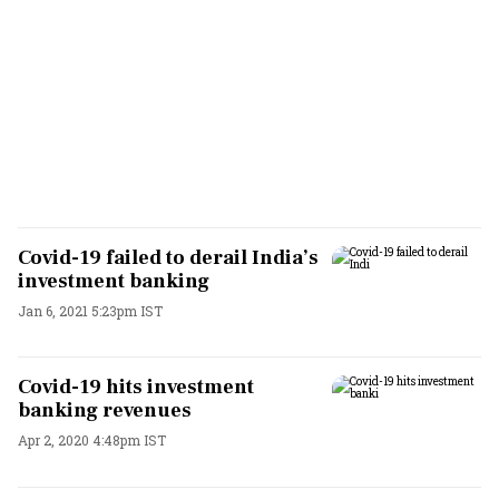
Covid-19 failed to derail India’s
investment banking
Jan 6, 2021 5:23pm IST
Covid-19 hits investment
banking revenues
Apr 2, 2020 4:48pm IST