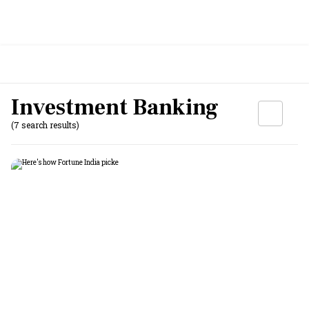
Investment Banking
(7 search results)