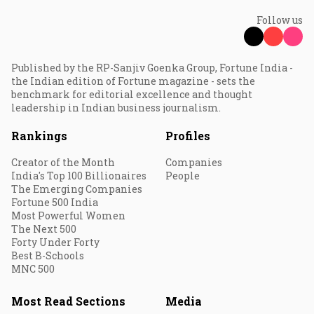
Follow us
Published by the RP-Sanjiv Goenka Group, Fortune India -
the Indian edition of Fortune magazine - sets the
benchmark for editorial excellence and thought
leadership in Indian business journalism.
Rankings
Profiles
Creator of the Month
Companies
India's Top 100 Billionaires
People
The Emerging Companies
Fortune 500 India
Most Powerful Women
The Next 500
Forty Under Forty
Best B-Schools
MNC 500
Most Read Sections
Media