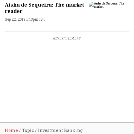
Aisha de Sequeira: The market
reader
Sep 22, 2019 1:43pm IST
ADVERTISEMENT
Home
Topic
Investment Banking