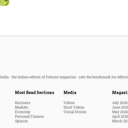
Most Powerful Women
MNC 500
The Next 500
Best B-Schools
India's Most Valuable
Celebrities
ndia - the Indian edition of Fortune magazine - sets the benchmark for editori
Most Read Sections
Media
Magazi
Business
Videos
July 2026
Markets
Short Videos
June 202
Economy
Visual Stories
May 2026
Personal Finance
April 202
Opinion
March 20