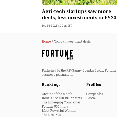
Personal Finance
Agri-tech startups saw more
deals, less investments in FY23
Opinion
Sep 26, 2023 4:00pm IST
India
Home
Topic
investment deals
World
Technology
Published by the RP-Sanjiv Goenka Group, Fortune I
Auto
business journalism.
Rankings
Profiles
Lifestyle
Creator of the Month
Companies
India's Top 100 Billionaires
People
The Emerging Companies
Fortune 500 India
Most Powerful Women
The Next 500