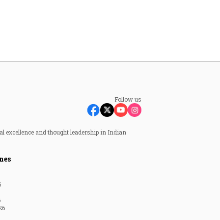
Follow us
al excellence and thought leadership in Indian
nes
6
6
26