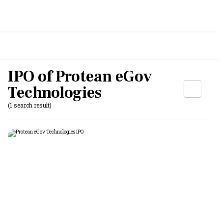
IPO of Protean eGov
Technologies
(1 search result)