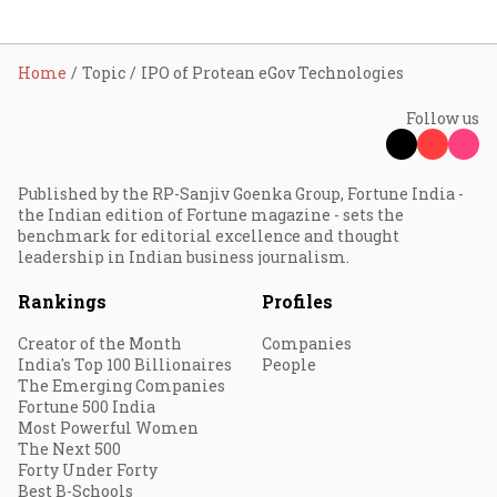
Home
Topic
IPO of Protean eGov Technologies
Follow us
Published by the RP-Sanjiv Goenka Group, Fortune India -
the Indian edition of Fortune magazine - sets the
benchmark for editorial excellence and thought
leadership in Indian business journalism.
Rankings
Profiles
Creator of the Month
Companies
India's Top 100 Billionaires
People
The Emerging Companies
Fortune 500 India
Most Powerful Women
The Next 500
Forty Under Forty
Best B-Schools