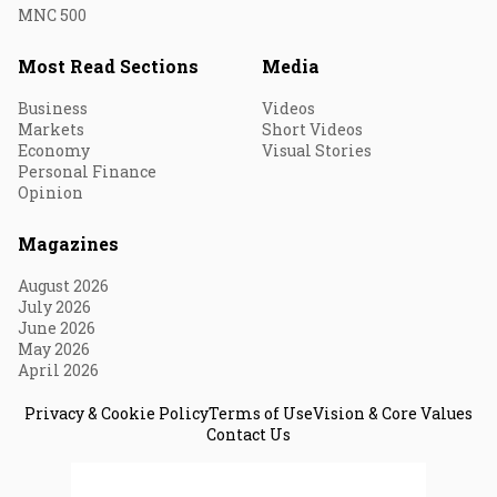
MNC 500
Most Read Sections
Media
Business
Videos
Markets
Short Videos
Economy
Visual Stories
Personal Finance
Opinion
Magazines
August 2026
July 2026
June 2026
May 2026
April 2026
Privacy & Cookie Policy
Terms of Use
Vision & Core Values
Contact Us
© 2026 Fortune India. All Rights Reserved.