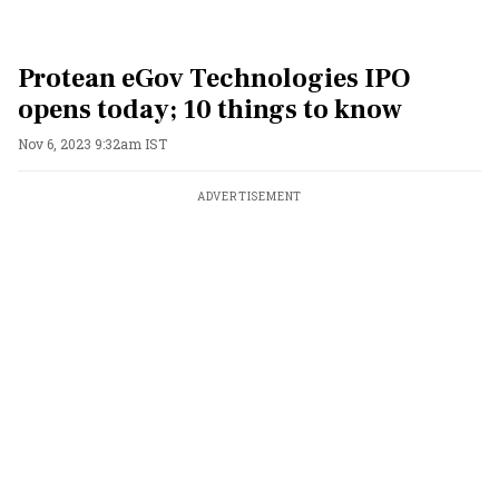
Protean eGov Technologies IPO
opens today; 10 things to know
Nov 6, 2023 9:32am IST
ADVERTISEMENT