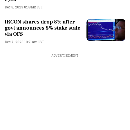
Dec 8, 2023 8:38am IST
IRCON shares drop 8% after
govt announces 8% stake stale
via OFS
Dec 7, 2023 10:21am IST
ADVERTISEMENT