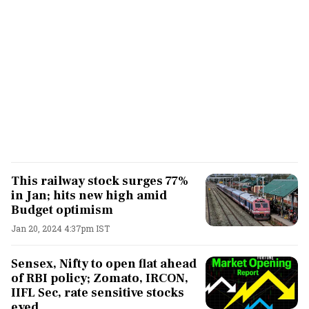
This railway stock surges 77%
in Jan; hits new high amid
Budget optimism
Jan 20, 2024 4:37pm IST
Sensex, Nifty to open flat ahead
of RBI policy; Zomato, IRCON,
IIFL Sec, rate sensitive stocks
eyed