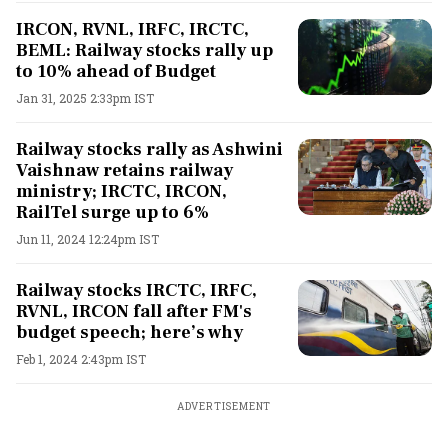
IRCON, RVNL, IRFC, IRCTC,
BEML: Railway stocks rally up
to 10% ahead of Budget
Jan 31, 2025 2:33pm IST
Railway stocks rally as Ashwini
Vaishnaw retains railway
ministry; IRCTC, IRCON,
RailTel surge up to 6%
Jun 11, 2024 12:24pm IST
Railway stocks IRCTC, IRFC,
RVNL, IRCON fall after FM's
budget speech; here’s why
Feb 1, 2024 2:43pm IST
ADVERTISEMENT