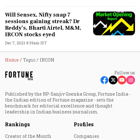
Will Sensex, Nifty snap 7
sessions gaining streak? Dr
Reddy’s, Bharti Airtel, M&M,
IRCON stocks eyed
Dec 7, 2023 8:39am IST
Home
Topic
IRCON
Follow us
Published by the RP-Sanjiv Goenka Group, Fortune India -
the Indian edition of Fortune magazine - sets the
benchmark for editorial excellence and thought
leadership in Indian business journalism.
Rankings
Profiles
Creator of the Month
Companies