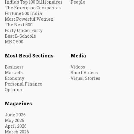
India's Top 100 Billionaires
People
The Emerging Companies
Fortune 500 India
Most Powerful Women
The Next 500
Forty Under Forty
Best B-Schools
MNC 500
Most Read Sections
Media
Business
Videos
Markets
Short Videos
Economy
Visual Stories
Personal Finance
Opinion
Magazines
June 2026
May 2026
April 2026
March 2026