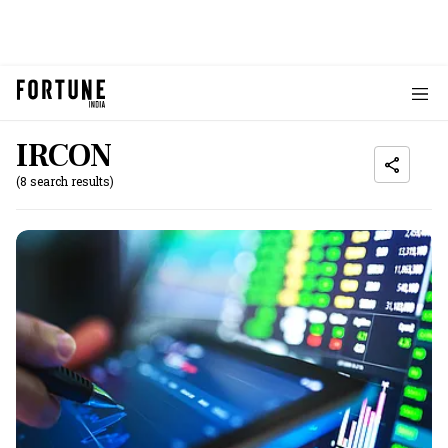
IRCON
(8 search results)