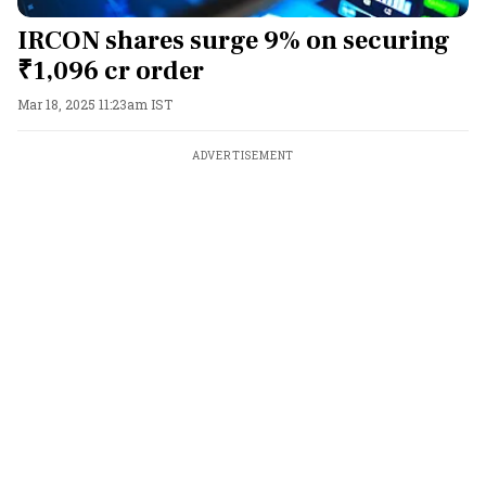
IRCON shares surge 9% on securing
₹1,096 cr order
Mar 18, 2025 11:23am IST
ADVERTISEMENT