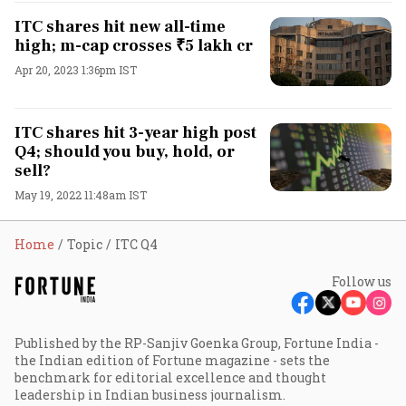
ITC shares hit new all-time
high; m-cap crosses ₹5 lakh cr
Apr 20, 2023 1:36pm IST
ITC shares hit 3-year high post
Q4; should you buy, hold, or
sell?
May 19, 2022 11:48am IST
Home
Topic
ITC Q4
Follow us
Published by the RP-Sanjiv Goenka Group, Fortune India -
the Indian edition of Fortune magazine - sets the
benchmark for editorial excellence and thought
leadership in Indian business journalism.