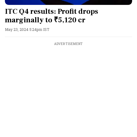
ITC Q4 results: Profit drops
marginally to ₹5,120 cr
May 23, 2024 5:24pm IST
ADVERTISEMENT