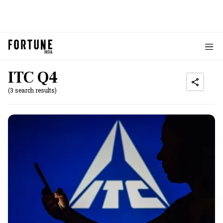
ITC Q4
(3 search results)