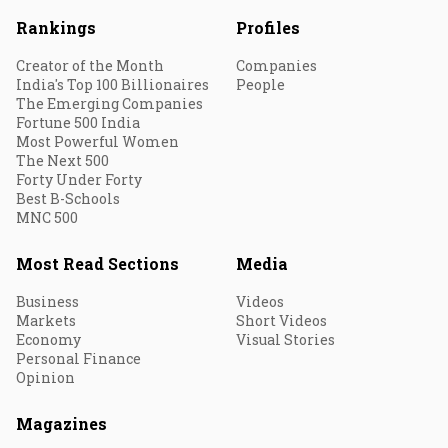
Rankings
Profiles
Creator of the Month
Companies
India's Top 100 Billionaires
People
The Emerging Companies
Fortune 500 India
Most Powerful Women
The Next 500
Forty Under Forty
Best B-Schools
MNC 500
Most Read Sections
Media
Business
Videos
Markets
Short Videos
Economy
Visual Stories
Personal Finance
Opinion
Magazines