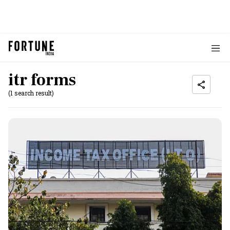
itr forms
(1 search result)