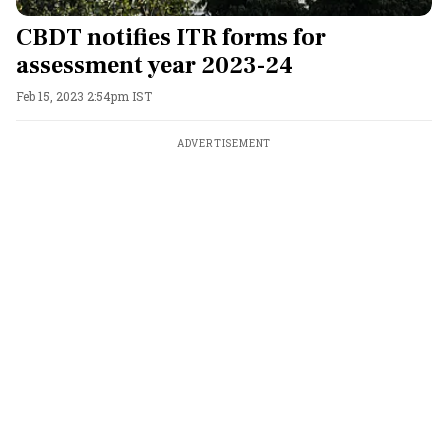
CBDT notifies ITR forms for
assessment year 2023-24
Feb 15, 2023 2:54pm IST
ADVERTISEMENT