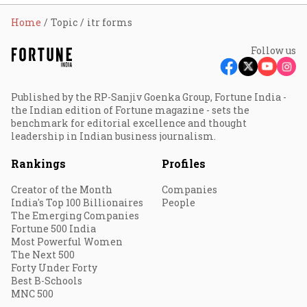
Home
Topic
itr forms
Follow us
Published by the RP-Sanjiv Goenka Group, Fortune India -
the Indian edition of Fortune magazine - sets the
benchmark for editorial excellence and thought
leadership in Indian business journalism.
Rankings
Profiles
Creator of the Month
Companies
India's Top 100 Billionaires
People
The Emerging Companies
Fortune 500 India
Most Powerful Women
The Next 500
Forty Under Forty
Best B-Schools
MNC 500