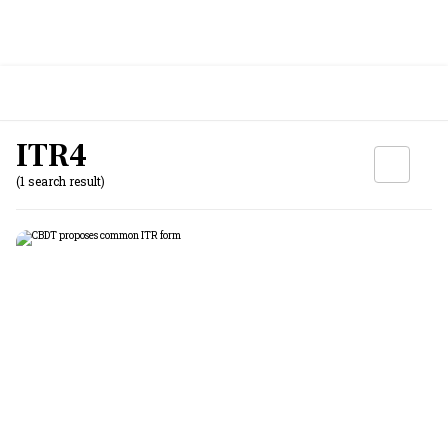
ITR4
(1 search result)