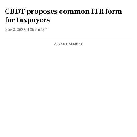
CBDT proposes common ITR form
for taxpayers
Nov 2, 2022 11:25am IST
ADVERTISEMENT