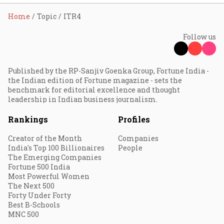
Home
Topic
ITR4
Follow us
Published by the RP-Sanjiv Goenka Group, Fortune India -
the Indian edition of Fortune magazine - sets the
benchmark for editorial excellence and thought
leadership in Indian business journalism.
Rankings
Profiles
Creator of the Month
Companies
India's Top 100 Billionaires
People
The Emerging Companies
Fortune 500 India
Most Powerful Women
The Next 500
Forty Under Forty
Best B-Schools
MNC 500