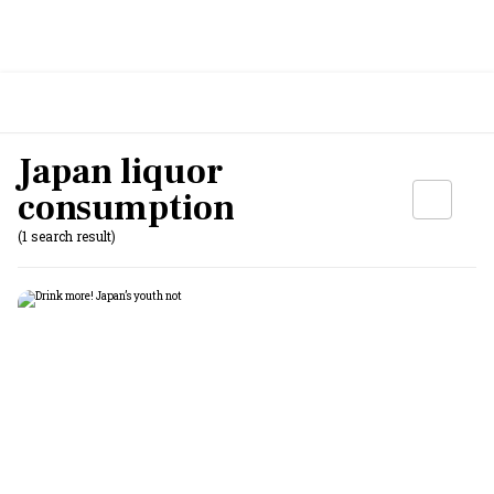
Japan liquor
consumption
(1 search result)