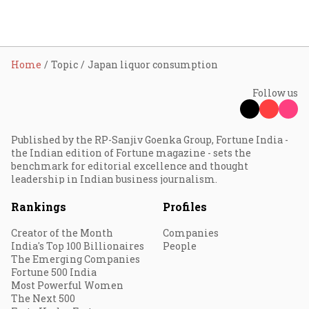
Home
Topic
Japan liquor consumption
Follow us
Published by the RP-Sanjiv Goenka Group, Fortune India -
the Indian edition of Fortune magazine - sets the
benchmark for editorial excellence and thought
leadership in Indian business journalism.
Rankings
Profiles
Creator of the Month
Companies
India's Top 100 Billionaires
People
The Emerging Companies
Fortune 500 India
Most Powerful Women
The Next 500