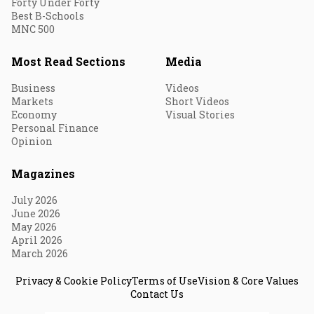
Forty Under Forty
Best B-Schools
MNC 500
Most Read Sections
Media
Business
Videos
Markets
Short Videos
Economy
Visual Stories
Personal Finance
Opinion
Magazines
July 2026
June 2026
May 2026
April 2026
March 2026
Privacy & Cookie Policy
Terms of Use
Vision & Core Values
Contact Us