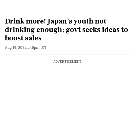
Drink more! Japan’s youth not
drinking enough; govt seeks ideas to
boost sales
Aug 19, 2022 1:45pm IST
ADVERTISEMENT