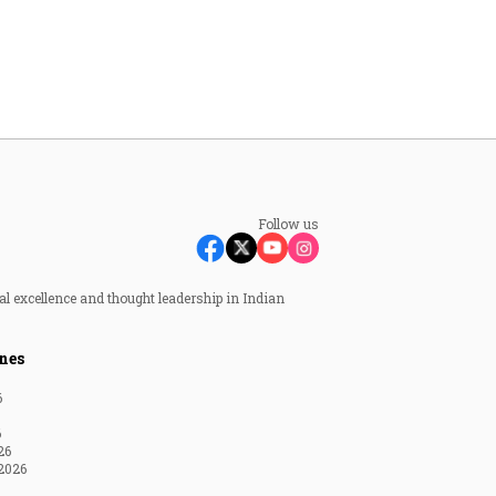
Follow us
al excellence and thought leadership in Indian
nes
6
6
26
2026