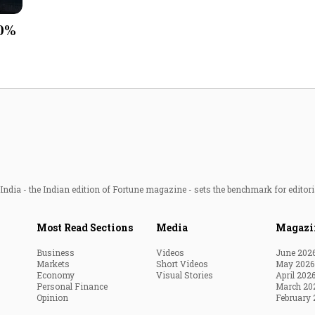
Most Powerful Women
10%
MNC 500
The Next 500
Best B-Schools
India's Most Valuable
Celebrities
ndia - the Indian edition of Fortune magazine - sets the benchmark for editori
Most Read Sections
Media
Magazi
Business
Videos
June 202
Markets
Short Videos
May 2026
Economy
Visual Stories
April 202
Personal Finance
March 20
Opinion
February 