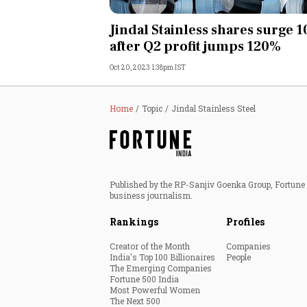
Personal Finance
Jindal Stainless shares surge 
after Q2 profit jumps 120%
Opinion
Oct 20, 2023 1:38pm IST
India
Home
Topic
Jindal Stainless Steel
World
Technology
Published by the RP-Sanjiv Goenka Group, Fortune I
Auto
business journalism.
Rankings
Profiles
Lifestyle
Creator of the Month
Companies
India's Top 100 Billionaires
People
The Emerging Companies
Fortune 500 India
Most Powerful Women
The Next 500