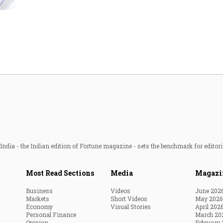
Most Powerful Women
MNC 500
The Next 500
Best B-Schools
India's Most Valuable
Celebrities
ndia - the Indian edition of Fortune magazine - sets the benchmark for editori
Most Read Sections
Media
Magazi
Business
Videos
June 202
Markets
Short Videos
May 2026
Economy
Visual Stories
April 202
Personal Finance
March 20
Opinion
February 