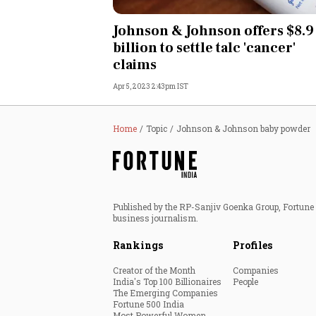
Personal Finance
Johnson & Johnson offers $8.9
billion to settle talc 'cancer'
Opinion
claims
Apr 5, 2023 2:43pm IST
India
World
Home
Topic
Johnson & Johnson baby powder
Technology
Auto
Published by the RP-Sanjiv Goenka Group, Fortune I
business journalism.
Lifestyle
Rankings
Profiles
Creator of the Month
Companies
India's Top 100 Billionaires
People
The Emerging Companies
Fortune 500 India
Most Powerful Women