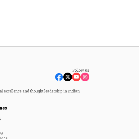
Follow us
al excellence and thought leadership in Indian
nes
6
6
26
2026